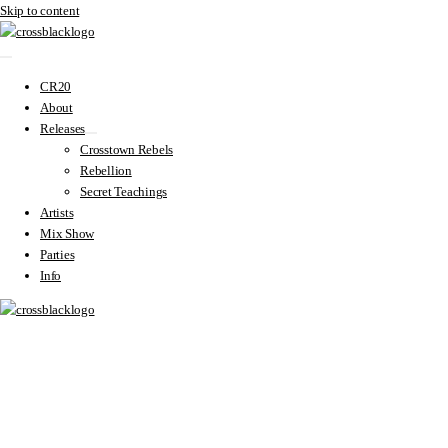
Skip to content
CR20
About
Releases
Crosstown Rebels
Rebellion
Secret Teachings
Artists
Mix Show
Parties
Info