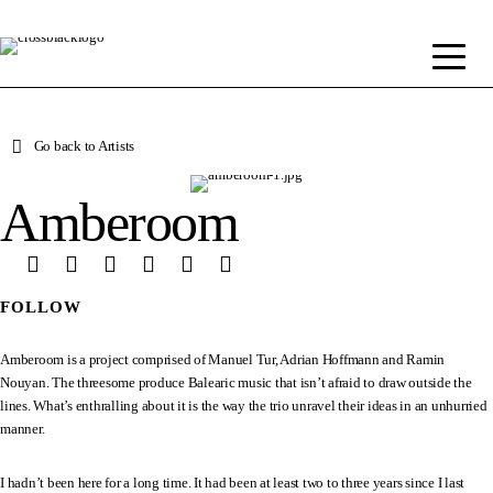
Go back to Artists
Amberoom
FOLLOW
Amberoom is a project comprised of Manuel Tur, Adrian Hoffmann and Ramin
Nouyan. The threesome produce Balearic music that isn’t afraid to draw outside the
lines. What’s enthralling about it is the way the trio unravel their ideas in an unhurried
manner.
I hadn’t been here for a long time. It had been at least two to three years since I last