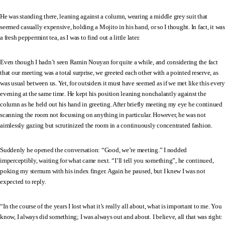
He was standing there, leaning against a column, wearing a middle grey suit that
seemed casually expensive, holding a Mojito in his hand, or so I thought. In fact, it was
a fresh peppermint tea, as I was to find out a little later.
Even though I hadn’t seen Ramin Nouyan for quite a while, and considering the fact
that our meeting was a total surprise, we greeted each other with a pointed reserve, as
was usual between us. Yet, for outsiders it must have seemed as if we met like this every
evening at the same time. He kept his position leaning nonchalantly against the
column as he held out his hand in greeting. After briefly meeting my eye he continued
scanning the room not focussing on anything in particular. However, he was not
aimlessly gazing but scrutinized the room in a continuously concentrated fashion.
Suddenly he opened the conversation: “Good, we’re meeting.” I nodded
imperceptibly, waiting for what came next. “I’ll tell you something”, he continued,
poking my sternum with his index finger. Again he paused, but I knew I was not
expected to reply.
“In the course of the years I lost what it’s really all about, what is important to me. You
know, I always did something; I was always out and about. I believe, all that was right: