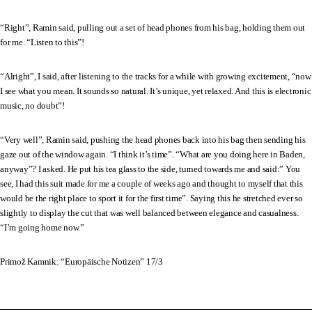
“Right”, Ramin said, pulling out a set of head phones from his bag, holding them out
for me. “Listen to this”!
“Alright”, I said, after listening to the tracks for a while with growing excitement, “now
I see what you mean. It sounds so natural. It’s unique, yet relaxed. And this is electronic
music, no doubt”!
“Very well”, Ramin said, pushing the head phones back into his bag then sending his
gaze out of the window again. “I think it’s time”. “What are you doing here in Baden,
anyway”? I asked. He put his tea glass to the side, turned towards me and said:” You
see, I had this suit made for me a couple of weeks ago and thought to myself that this
would be the right place to sport it for the first time”. Saying this he stretched ever so
slightly to display the cut that was well balanced between elegance and casualness.
“I’m going home now.”
Primož Kamnik: “Europäische Notizen” 17/3