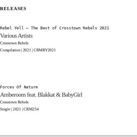
RELEASES
Rebel Yell – The Best of Crosstown Rebels 2021
Various Artists
Crosstown Rebels
Compilation | 2021 | CRMRY2021
Forces Of Nature
Amberoom feat. Blakkat & BabyGirl
Crosstown Rebels
Single | 2021 | CRM254