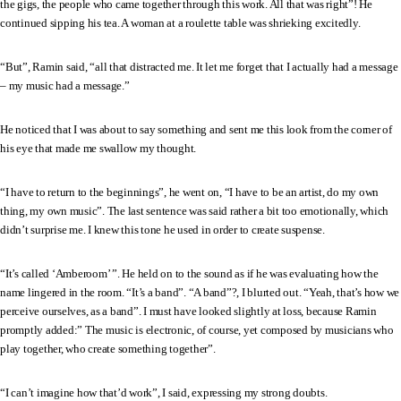
the gigs, the people who came together through this work. All that was right”! He
continued sipping his tea. A woman at a roulette table was shrieking excitedly.
“But”, Ramin said, “all that distracted me. It let me forget that I actually had a message
– my music had a message.”
He noticed that I was about to say something and sent me this look from the corner of
his eye that made me swallow my thought.
“I have to return to the beginnings”, he went on, “I have to be an artist, do my own
thing, my own music”. The last sentence was said rather a bit too emotionally, which
didn’t surprise me. I knew this tone he used in order to create suspense.
“It’s called ‘Amberoom’ ”. He held on to the sound as if he was evaluating how the
name lingered in the room. “It’s a band”. “A band”?, I blurted out. “Yeah, that’s how we
perceive ourselves, as a band”. I must have looked slightly at loss, because Ramin
promptly added:” The music is electronic, of course, yet composed by musicians who
play together, who create something together”.
“I can’t imagine how that’d work”, I said, expressing my strong doubts.