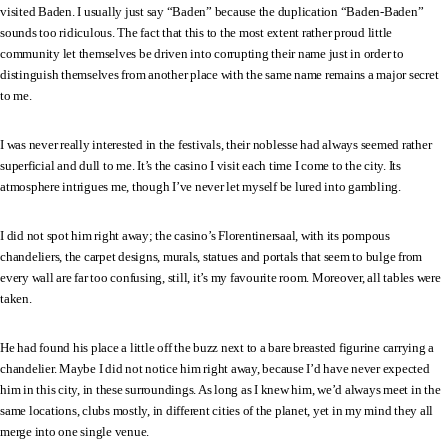
visited Baden. I usually just say “Baden” because the duplication “Baden-Baden”
sounds too ridiculous. The fact that this to the most extent rather proud little
community let themselves be driven into corrupting their name just in order to
distinguish themselves from another place with the same name remains a major secret
to me.
I was never really interested in the festivals, their noblesse had always seemed rather
superficial and dull to me. It’s the casino I visit each time I come to the city. Its
atmosphere intrigues me, though I’ve never let myself be lured into gambling.
I did not spot him right away; the casino’s Florentinersaal, with its pompous
chandeliers, the carpet designs, murals, statues and portals that seem to bulge from
every wall are far too confusing, still, it’s my favourite room. Moreover, all tables were
taken.
He had found his place a little off the buzz next to a bare breasted figurine carrying a
chandelier. Maybe I did not notice him right away, because I’d have never expected
him in this city, in these surroundings. As long as I knew him, we’d always meet in the
same locations, clubs mostly, in different cities of the planet, yet in my mind they all
merge into one single venue.