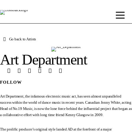
Go back to Artists
Art Department
FOLLOW
Art Department, the infamous electronic music act, has seen almost unparalleled
success within the world of dance music in recent years. Canadian Jonny White, acting
Head of No.19 Music, is now the lone force behind the influential project that began as
a collaborative effort with long time friend Kenny Glasgow in 2009.
The prolific producer’s original style landed AD at the forefront of a major