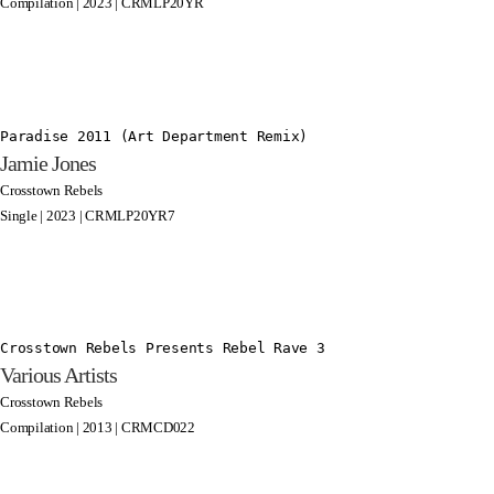
Compilation | 2023 | CRMLP20YR
Paradise 2011 (Art Department Remix)
Jamie Jones
Crosstown Rebels
Single | 2023 | CRMLP20YR7
Crosstown Rebels Presents Rebel Rave 3
Various Artists
Crosstown Rebels
Compilation | 2013 | CRMCD022