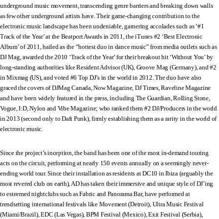
underground music movement, transcending genre barriers and breaking down walls
as few other underground artists have. Their game-changing contribution to the
electronic music landscape has been undeniable, garnering accolades such as ‘#1
Track of the Year’ at the Beatport Awards in 2011, the iTunes #2 ‘Best Electronic
Album’ of 2011, hailed as the “hottest duo in dance music” from media outlets such as
DJ Mag, awarded the 2010 ‘Track of the Year’ for their breakout hit ‘Without You’ by
long-standing authorities like Resident Advisor (UK), Groove Mag (Germany), and #2
in Mixmag (US), and voted #6 Top DJ’s in the world in 2012. The duo have also
graced the covers of DJMag Canada, Now Magazine, DJ Times, Raveline Magazine
and have been widely featured in the press, including The Guardian, Rolling Stone,
Vogue, I:D, Nylon and Vibe Magazine; who ranked them #2 DJ/Producers in the world
in 2013 (second only to Daft Punk), firmly establishing them as a rarity in the world of
electronic music.
Since the project’s inception, the band has been one of the most in-demand touring
acts on the circuit, performing at nearly 150 events annually on a seemingly never-
ending world tour. Since their installation as residents at DC10 in Ibiza (arguably the
most revered club on earth), AD has taken their immersive and unique style of DJ’ing
to esteemed nightclubs such as Fabric and Panorama Bar, have performed at
trendsetting international festivals like Movement (Detroit), Ultra Music Festival
(Miami/Brazil), EDC (Las Vegas), BPM Festival (Mexico), Exit Festival (Serbia),