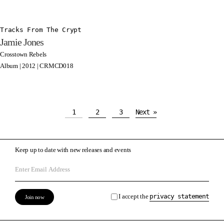
Tracks From The Crypt
Jamie Jones
Crosstown Rebels
Album | 2012 | CRMCD018
1
2
3
Next »
Keep up to date with new releases and events
I accept the
privacy statement