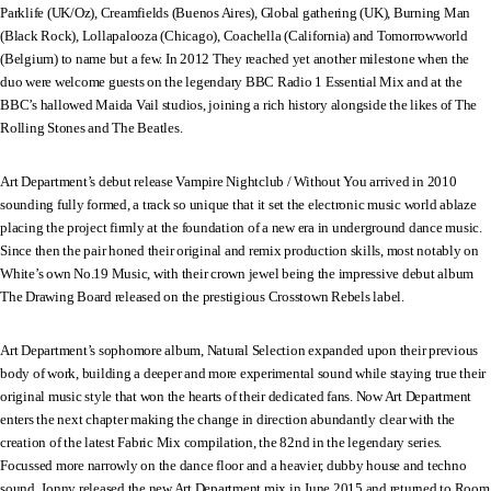
Parklife (UK/Oz), Creamfields (Buenos Aires), Global gathering (UK), Burning Man
(Black Rock), Lollapalooza (Chicago), Coachella (California) and Tomorrowworld
(Belgium) to name but a few. In 2012 They reached yet another milestone when the
duo were welcome guests on the legendary BBC Radio 1 Essential Mix and at the
BBC’s hallowed Maida Vail studios, joining a rich history alongside the likes of The
Rolling Stones and The Beatles.
Art Department’s debut release Vampire Nightclub / Without You arrived in 2010
sounding fully formed, a track so unique that it set the electronic music world ablaze
placing the project firmly at the foundation of a new era in underground dance music.
Since then the pair honed their original and remix production skills, most notably on
White’s own No.19 Music, with their crown jewel being the impressive debut album
The Drawing Board released on the prestigious Crosstown Rebels label.
Art Department’s sophomore album, Natural Selection expanded upon their previous
body of work, building a deeper and more experimental sound while staying true their
original music style that won the hearts of their dedicated fans. Now Art Department
enters the next chapter making the change in direction abundantly clear with the
creation of the latest Fabric Mix compilation, the 82nd in the legendary series.
Focussed more narrowly on the dance floor and a heavier, dubby house and techno
sound, Jonny released the new Art Department mix in June 2015 and returned to Room