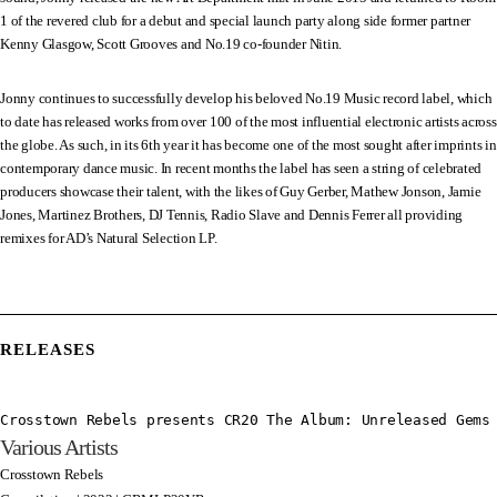
1 of the revered club for a debut and special launch party along side former partner
Kenny Glasgow, Scott Grooves and No.19 co-founder Nitin.
Jonny continues to successfully develop his beloved No.19 Music record label, which
to date has released works from over 100 of the most influential electronic artists across
the globe. As such, in its 6th year it has become one of the most sought after imprints in
contemporary dance music. In recent months the label has seen a string of celebrated
producers showcase their talent, with the likes of Guy Gerber, Mathew Jonson, Jamie
Jones, Martinez Brothers, DJ Tennis, Radio Slave and Dennis Ferrer all providing
remixes for AD’s Natural Selection LP.
RELEASES
Crosstown Rebels presents CR20 The Album: Unreleased Gems
Various Artists
Crosstown Rebels