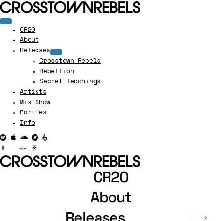
CR20
About
Releases
Crosstown Rebels
Rebellion
Secret Teachings
Artists
Mix Show
Parties
Info
CR20
About
Releases