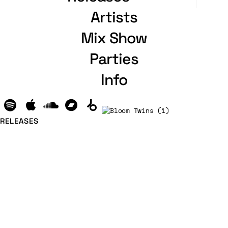
Artists
Mix Show
Parties
Info
RELEASES