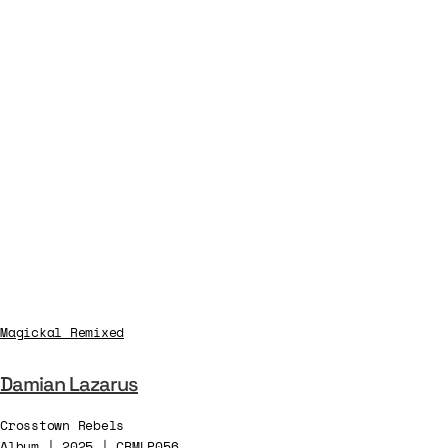
Magickal Remixed
Damian Lazarus
Crosstown Rebels
Album | 2025 | CRMLP056