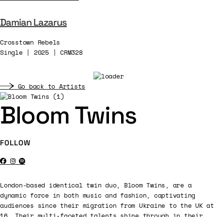
Damian Lazarus
Crosstown Rebels
Single | 2025 | CRM328
Go back to Artists
Bloom Twins
FOLLOW
London-based identical twin duo, Bloom Twins, are a
dynamic force in both music and fashion, captivating
audiences since their migration from Ukraine to the UK at
16. Their multi-faceted talents shine through in their