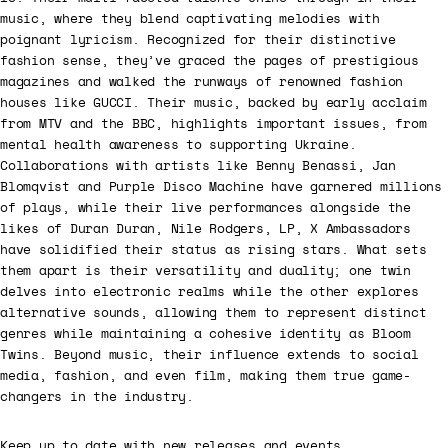
music, where they blend captivating melodies with
poignant lyricism. Recognized for their distinctive
fashion sense, they’ve graced the pages of prestigious
magazines and walked the runways of renowned fashion
houses like GUCCI. Their music, backed by early acclaim
from MTV and the BBC, highlights important issues, from
mental health awareness to supporting Ukraine.
Collaborations with artists like Benny Benassi, Jan
Blomqvist and Purple Disco Machine have garnered millions
of plays, while their live performances alongside the
likes of Duran Duran, Nile Rodgers, LP, X Ambassadors
have solidified their status as rising stars. What sets
them apart is their versatility and duality; one twin
delves into electronic realms while the other explores
alternative sounds, allowing them to represent distinct
genres while maintaining a cohesive identity as Bloom
Twins. Beyond music, their influence extends to social
media, fashion, and even film, making them true game-
changers in the industry.
Keep up to date with new releases and events