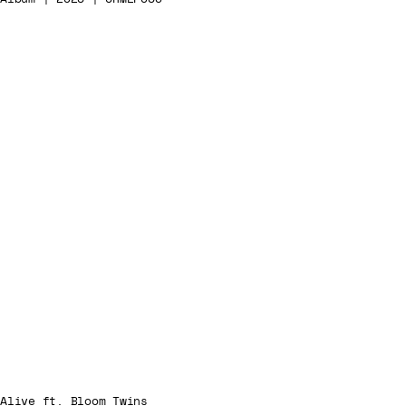
Alive ft. Bloom Twins