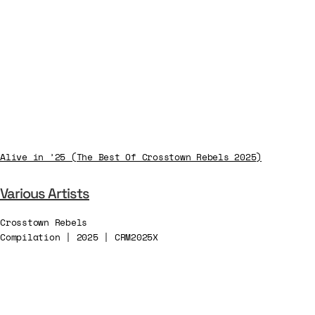
Alive in ’25 (The Best Of Crosstown Rebels 2025)
Various Artists
Crosstown Rebels
Compilation | 2025 | CRM2025X