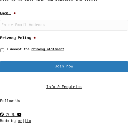
Email
*
Privacy Policy
*
I accept the
privacy statement
Info & Enquiries
Follow Us
Made by
erjjio