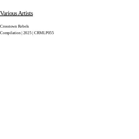
Various Artists
Crosstown Rebels
Compilation | 2025 | CRMLP055