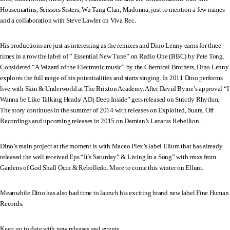
Housemartins, Scissors Sisters, Wu Tang Clan, Madonna, just to mention a few names
and a collaboration with Steve Lawler on Viva Rec.
His productions are just as interesting as the remixes and Dino Lenny earns for three
times in a row the label of ” Essential New Tune” on Radio One (BBC) by Pete Tong.
Considered “A Wizard of the Electronic music” by the Chemical Brothers, Dino Lenny
explores the full range of his potentialities and starts singing. In 2011 Dino performs
live with Skin & Underworld at The Brixton Academy. After David Byrne’s approval “I
Wanna be Like Talking Heads/ A Dj Deep Inside” gets released on Strictly Rhythm.
The story continues in the summer of 2014 with releases on Exploited, Suara, Off
Recordings and upcoming releases in 2015 on Damian’s Lazarus Rebellion.
Dino’s main project at the moment is with Maceo Plex’s label Ellum that has already
released the well received Eps “It’s Saturday” & Living In a Song” with rmxs from
Gardens of God Shall Ocin & Rebolledo. More to come this winter on Ellum.
Meanwhile Dino has also had time to launch his exciting brand new label Fine Human
Records.
Keep up to date with new releases and events