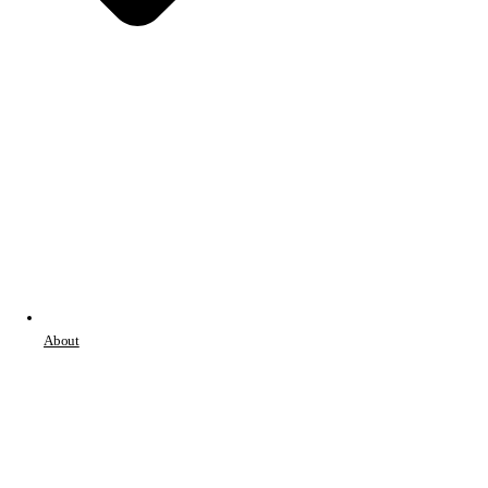
About