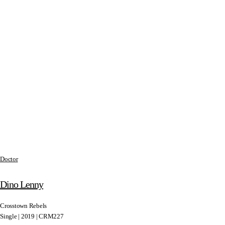
Doctor
Dino Lenny
Crosstown Rebels
Single | 2019 | CRM227