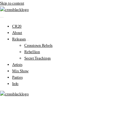
Skip to content
CR20
About
Releases
Crosstown Rebels
Rebellion
Secret Teachings
Artists
Mix Show
Parties
Info