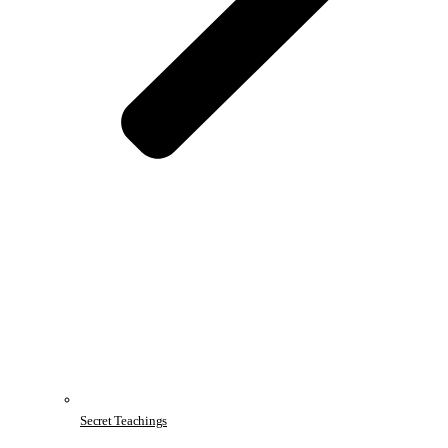
Secret Teachings