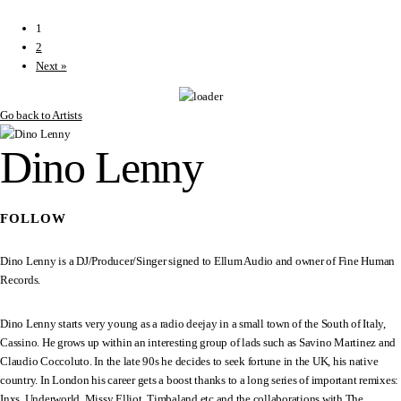
1
2
Next »
Go back to Artists
Dino Lenny
FOLLOW
Dino Lenny is a DJ/Producer/Singer signed to Ellum Audio and owner of Fine Human
Records.
Dino Lenny starts very young as a radio deejay in a small town of the South of Italy,
Cassino. He grows up within an interesting group of lads such as Savino Martinez and
Claudio Coccoluto. In the late 90s he decides to seek fortune in the UK, his native
country. In London his career gets a boost thanks to a long series of important remixes:
Inxs, Underworld, Missy Elliot, Timbaland etc and the collaborations with The