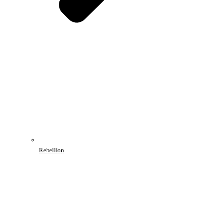
Rebellion