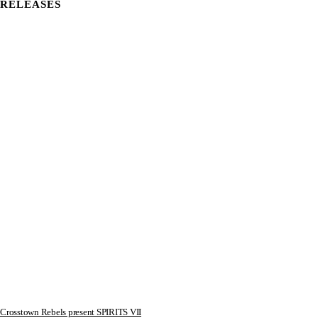
RELEASES
Crosstown Rebels present SPIRITS VII