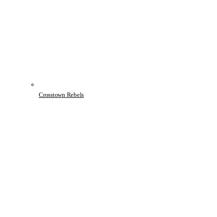
Crosstown Rebels