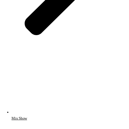
Mix Show