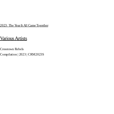
2023: The Year It All Came Together
Various Artists
Crosstown Rebels
Compilation | 2023 | CRM2023S