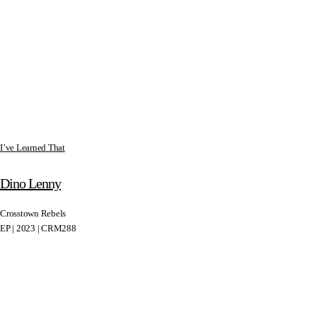
I’ve Learned That
Dino Lenny
Crosstown Rebels
EP | 2023 | CRM288