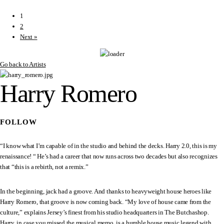
1
2
Next »
Go back to Artists
Harry Romero
FOLLOW
“I know what I’m capable of in the studio and behind the decks. Harry 2.0, this is my
renaissance! “ He’s had a career that now runs across two decades but also recognizes
that “this is a rebirth, not a remix.”
In the beginning, jack had a groove. And thanks to heavyweight house heroes like
Harry Romero, that groove is now coming back. “My love of house came from the
culture,” explains Jersey’s finest from his studio headquarters in The Butchashop.
Harry, in case you missed the musical memo, is a humble house music legend with