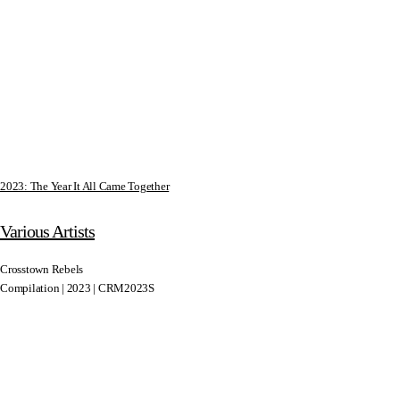
2023: The Year It All Came Together
Various Artists
Crosstown Rebels
Compilation | 2023 | CRM2023S