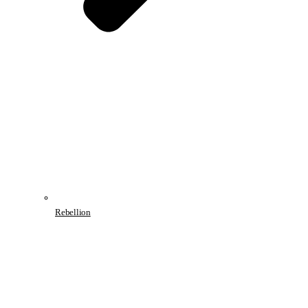
Rebellion