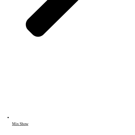
Mix Show