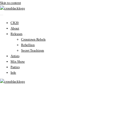
Skip to content
CR20
About
Releases
Crosstown Rebels
Rebellion
Secret Teachings
Artists
Mix Show
Parties
Info