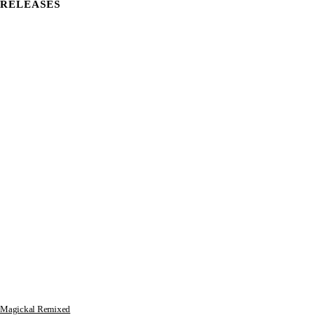
RELEASES
Magickal Remixed