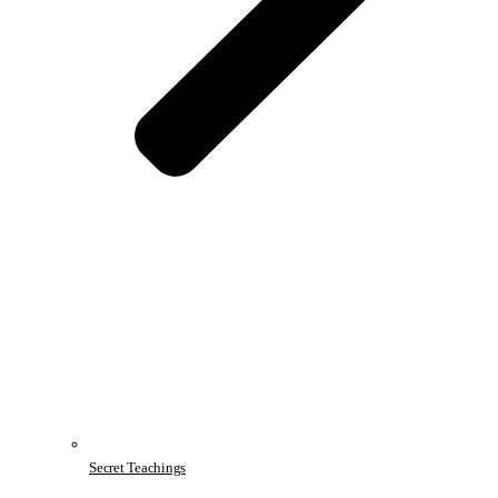
Secret Teachings