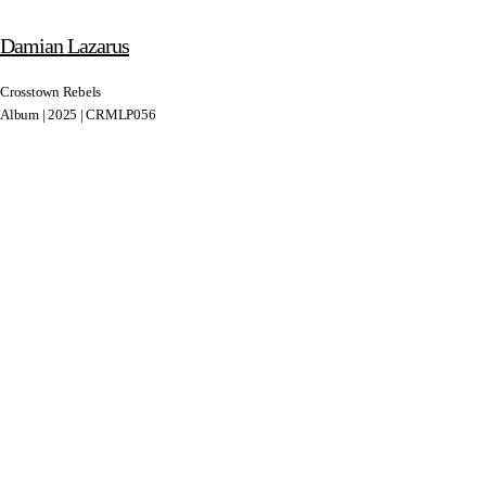
Damian Lazarus
Crosstown Rebels
Album | 2025 | CRMLP056