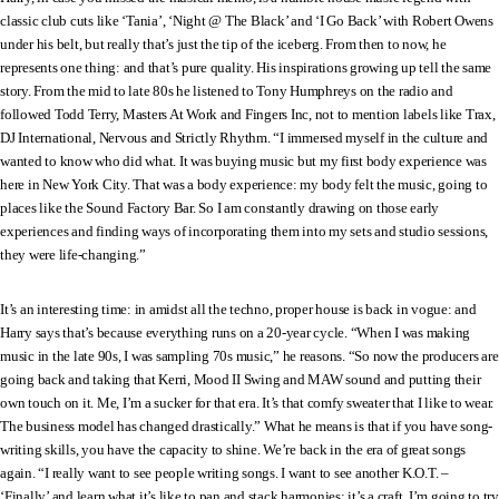
classic club cuts like ‘Tania’, ‘Night @ The Black’ and ‘I Go Back’ with Robert Owens
under his belt, but really that’s just the tip of the iceberg. From then to now, he
represents one thing: and that’s pure quality. His inspirations growing up tell the same
story. From the mid to late 80s he listened to Tony Humphreys on the radio and
followed Todd Terry, Masters At Work and Fingers Inc, not to mention labels like Trax,
DJ International, Nervous and Strictly Rhythm. “I immersed myself in the culture and
wanted to know who did what. It was buying music but my first body experience was
here in New York City. That was a body experience: my body felt the music, going to
places like the Sound Factory Bar. So I am constantly drawing on those early
experiences and finding ways of incorporating them into my sets and studio sessions,
they were life-changing.”
It’s an interesting time: in amidst all the techno, proper house is back in vogue: and
Harry says that’s because everything runs on a 20-year cycle. “When I was making
music in the late 90s, I was sampling 70s music,” he reasons. “So now the producers are
going back and taking that Kerri, Mood II Swing and MAW sound and putting their
own touch on it. Me, I’m a sucker for that era. It’s that comfy sweater that I like to wear.
The business model has changed drastically.” What he means is that if you have song-
writing skills, you have the capacity to shine. We’re back in the era of great songs
again. “I really want to see people writing songs. I want to see another K.O.T. –
‘Finally’ and learn what it’s like to pan and stack harmonies: it’s a craft. I’m going to try