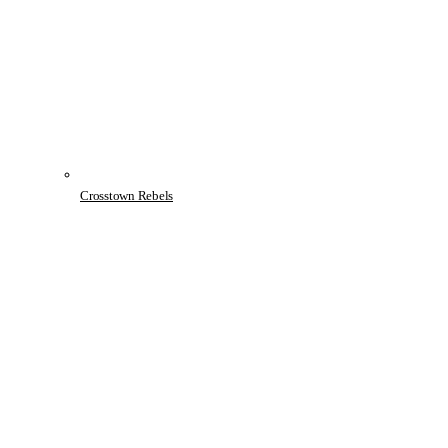
Crosstown Rebels