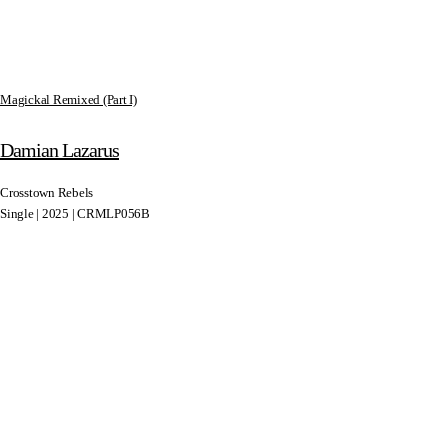
Magickal Remixed (Part I)
Damian Lazarus
Crosstown Rebels
Single | 2025 | CRMLP056B