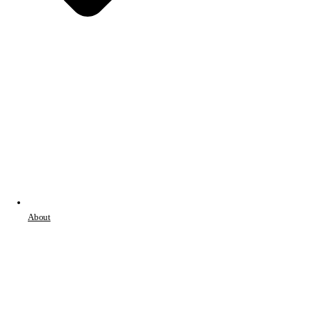
About