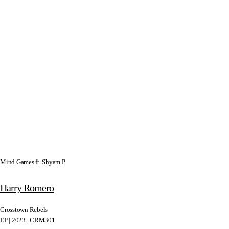
Mind Games ft. Shyam P
Harry Romero
Crosstown Rebels
EP | 2023 | CRM301