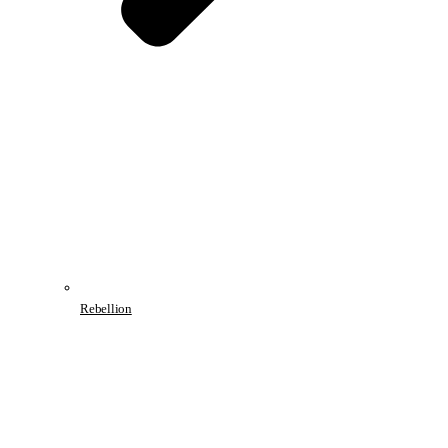
Rebellion