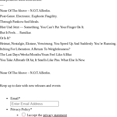
—
None Of The Above – N.O.T.A Berlin.
Post-Genre. Electronic. Euphorie:Fragility.
Through Pankow And Ideals.
Hier Und Jetzt — Something. You Can’t Put Your Finger On It.
But It Feels… Familiar.
Or Is It?
Heimat, Nostalgie, Ekstase, Verwirrung. You Speed Up And Suddenly You’re Running.
Itching For Liberation. A Return To Weightlessness?
The Last Days/Weeks/Months/Years Feel Like A Blur.
You Take A Breath Of Air, It Smells Like Piss. What Else Is New.
None Of The Above – N.O.T.A Berlin.
Keep up to date with new releases and events
Email
*
Privacy Policy
*
I accept the
privacy statement