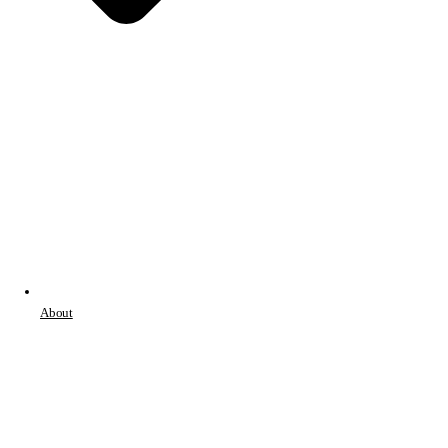
About