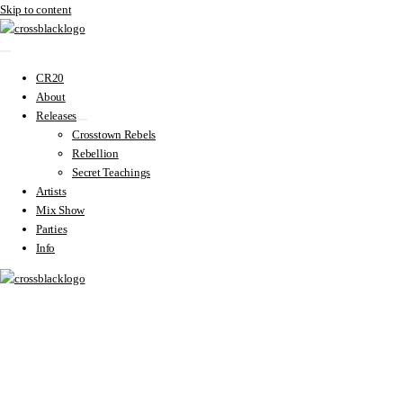
Skip to content
CR20
About
Releases
Crosstown Rebels
Rebellion
Secret Teachings
Artists
Mix Show
Parties
Info