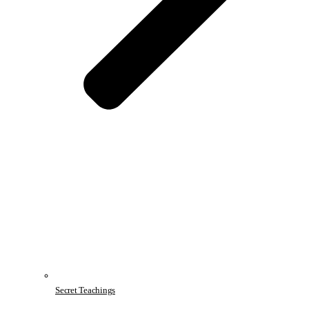
Secret Teachings