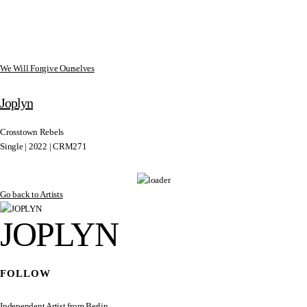
We Will Forgive Ourselves
Joplyn
Crosstown Rebels
Single | 2022 | CRM271
Go back to Artists
JOPLYN
FOLLOW
Independent Artist from Berlin.