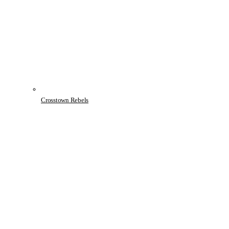
Crosstown Rebels