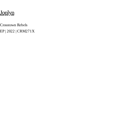
Joplyn
Crosstown Rebels
EP | 2022 | CRM271X