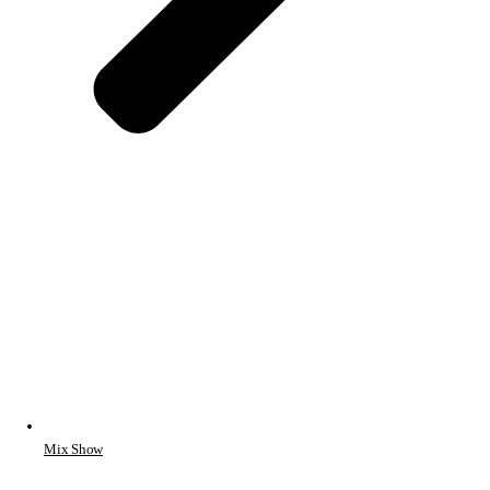
Mix Show