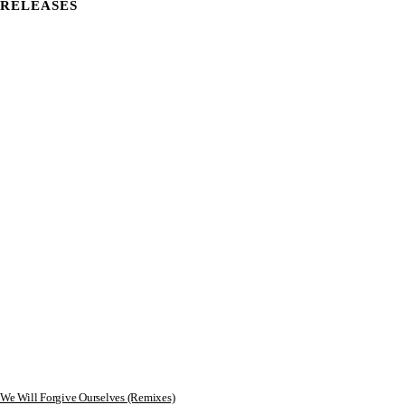
RELEASES
We Will Forgive Ourselves (Remixes)