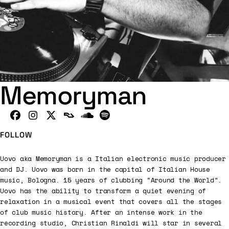
Memoryman
FOLLOW
Uovo aka Memoryman is a Italian electronic music producer
and DJ. Uovo was born in the capital of Italian House
music, Bologna. 15 years of clubbing “Around the World”.
Uovo has the ability to transform a quiet evening of
relaxation in a musical event that covers all the stages
of club music history. After an intense work in the
recording studio, Christian Rinaldi will star in several