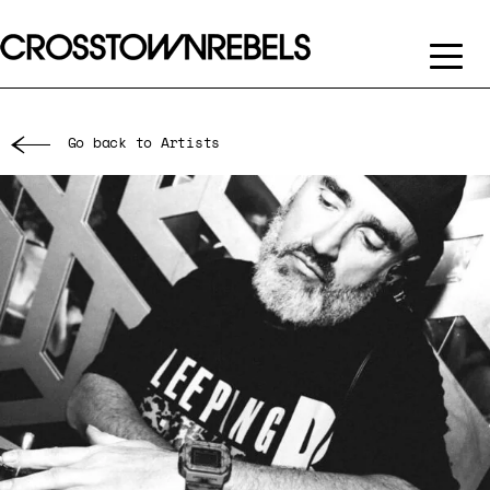
Go back to Artists