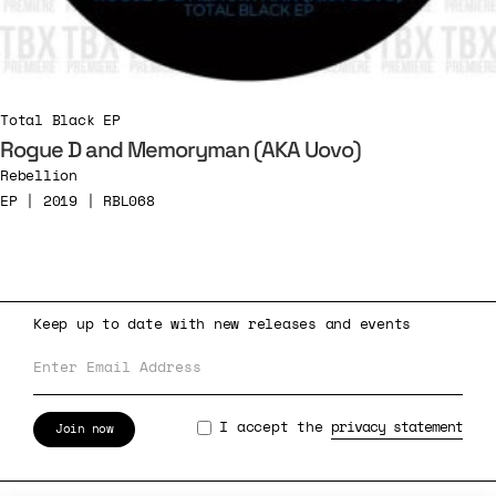
Total Black EP
Rogue D and Memoryman (AKA Uovo)
Rebellion
EP | 2019 | RBL068
Keep up to date with new releases and events
I accept the
privacy statement