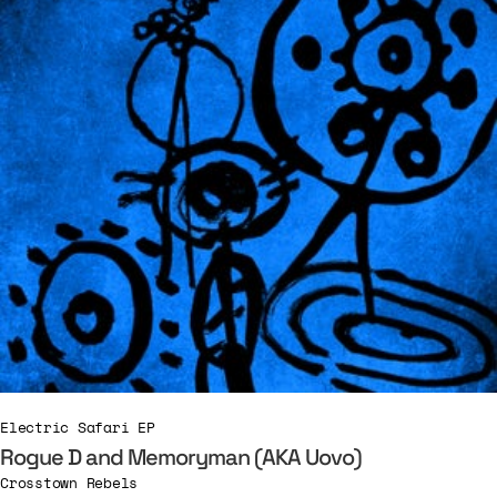
Electric Safari EP
Rogue D and Memoryman (AKA Uovo)
Crosstown Rebels