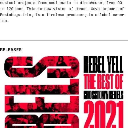
musical projects from soul music to discohouse, from 90
to 120 bpm. This is new vision of dance. Uovo is part of
Pastaboys trio, is a tireless producer, is a label owner
too.
RELEASES