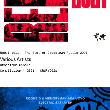
Rebel Yell – The Best of Crosstown Rebels 2021
Various Artists
Crosstown Rebels
Compilation | 2021 | CRMRY2021