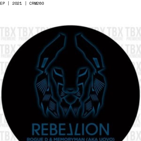
EP | 2021 | CRM260