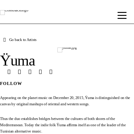
Go back to Artists
Ÿuma
FOLLOW
Appearing on the planet music on December 20, 2015, Ÿuma is distinguished on the
canvas by original mashups of oriental and western songs.
Thus the duo establishes bridges between the cultures of both shores of the
Mediterranean. Today the indie folk Ÿuma affirms itself as one of the leader of the
Tunisian alternative music.