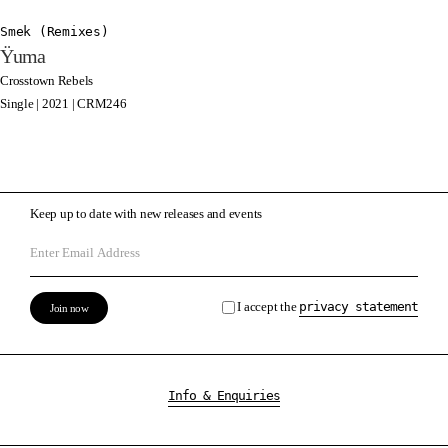
Smek (Remixes)
Ÿuma
Crosstown Rebels
Single | 2021 | CRM246
Keep up to date with new releases and events
I accept the
privacy statement
Info & Enquiries