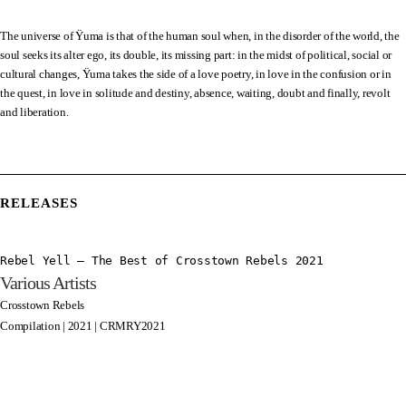
The universe of Ÿuma is that of the human soul when, in the disorder of the world, the
soul seeks its alter ego, its double, its missing part: in the midst of political, social or
cultural changes, Ÿuma takes the side of a love poetry, in love in the confusion or in
the quest, in love in solitude and destiny, absence, waiting, doubt and finally, revolt
and liberation.
RELEASES
Rebel Yell – The Best of Crosstown Rebels 2021
Various Artists
Crosstown Rebels
Compilation | 2021 | CRMRY2021