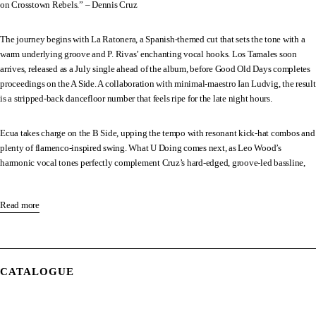
on Crosstown Rebels.” – Dennis Cruz
The journey begins with La Ratonera, a Spanish-themed cut that sets the tone with a
warm underlying groove and P. Rivas’ enchanting vocal hooks. Los Tamales soon
arrives, released as a July single ahead of the album, before Good Old Days completes
proceedings on the A Side. A collaboration with minimal-maestro Ian Ludvig, the result
is a stripped-back dancefloor number that feels ripe for the late night hours.
Ecua takes charge on the B Side, upping the tempo with resonant kick-hat combos and
plenty of flamenco-inspired swing. What U Doing comes next, as Leo Wood’s
harmonic vocal tones perfectly complement Cruz’s hard-edged, groove-led bassline,
opening neatly into Bend. The three-minute piece showcases the Spaniard’s love of
jazz and salsa throughout.
Read more
We’re treated to another piece of teamwork on Go Down, with iconic Jamaican singer
Lee Scratch Perry featuring on top of a low-slung, rhythmic backbone, paving the way
for Ahora Todo Va (Dub). Josh Butler’s influence can be felt right from the get go, as
CATALOGUE
four-four drum patterns converge on spicy, latin-fuelled lyrical samples.
Te Quiero Cantar acts as the penultimate track, bringing us more funky, house-driven