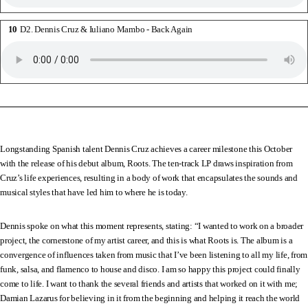
D2. Dennis Cruz & Iuliano Mambo - Back Again
Longstanding Spanish talent Dennis Cruz achieves a career milestone this October
with the release of his debut album, Roots. The ten-track LP draws inspiration from
Cruz’s life experiences, resulting in a body of work that encapsulates the sounds and
musical styles that have led him to where he is today.
Dennis spoke on what this moment represents, stating: “I wanted to work on a broader
project, the cornerstone of my artist career, and this is what Roots is. The album is a
convergence of influences taken from music that I’ve been listening to all my life, from
funk, salsa, and flamenco to house and disco. I am so happy this project could finally
come to life. I want to thank the several friends and artists that worked on it with me;
Damian Lazarus for believing in it from the beginning and helping it reach the world