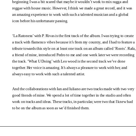
beginning I was a bit scared that maybe it wouldn’t work to mix ragga and
reggae with house music. However, I think we made a great record, and it was
an amazing experience to work with such a talented musician and a global
icon before his unfortunate passing.
‘La Ratonera’ with P. Rivas is the first track of the album. I was trying to create
a track with flamenco vibes because it’s from my country, and I had to feature a
tribute towards this style on at least one track on an album called ‘Roots’. Rafa,
a friend of mine, introduced Pedro to me and one week later we were recording
the track. ‘What U Doing’ with Leo wood is the second track we’ve done
together. Her voice is amazing. It’s always a pleasure to work with her, and
always easy to work with such a talented artist.
And the collaborations with Ian and Iuliano are two tracks made with two very
good friends of mine. We spend a lot of time together in the studio and often
work on tracks and ideas. These tracks, in particular, were two that I knew had
to be on the album as soon as we’d finished them.