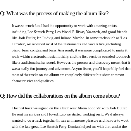
Q: What was the process of making the album like?
It was so much fun. I had the opportunity to work with amazing artists,
including Lee Scratch Perry, Leo Wood, P. Rivas, Yazaneth, and good friends
like Josh Butler, Ian Ludvig and Iuliano Mambo. In some tracks such as ‘Los
Tamales’, we recorded most of the instruments and vocals live, including
piano, bass, congas, and brass. As a result, it was more complicated to make it
work within electronic music initially, and the first versions sounded too much
like a traditional salsa record. However, the process and discovery meant that it
was a really fun journey and adventure. As you listen, you’ll hopefully feel that
most of the tracks on the album are completely different but share common
characteristics and qualities.
Q: How did the collaborations on the album come about?
The first track we signed on the album was ‘Ahora Todo Va’ with Josh Butler.
He sent me an idea and I loved it, so we started working on it. We’d always
wanted to do a track together! It was an immense pleasure and honour to work
with the late great, Lee Scratch Perry. Damian helped me with that, and at the