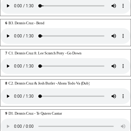
B3. Dennis Cruz - Bend
C1. Dennis Cruz ft. Lee Scratch Perry - Go Down
C2. Dennis Cruz & Josh Butler - Ahora Todo Va (Dub)
D1. Dennis Cruz - Te Quiero Cantar