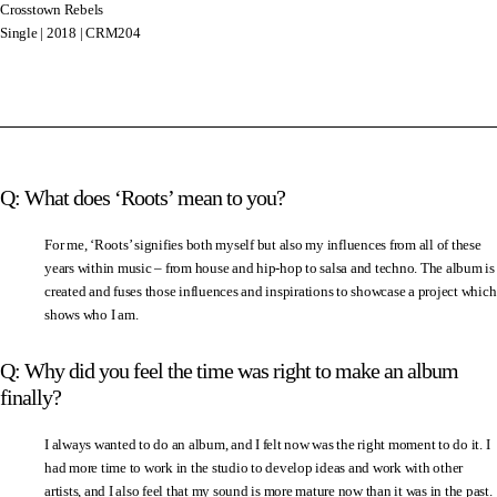
Crosstown Rebels
Single | 2018 | CRM204
Q: What does ‘Roots’ mean to you?
For me, ‘Roots’ signifies both myself but also my influences from all of these
years within music – from house and hip-hop to salsa and techno. The album is
created and fuses those influences and inspirations to showcase a project which
shows who I am.
Q: Why did you feel the time was right to make an album
finally?
I always wanted to do an album, and I felt now was the right moment to do it. I
had more time to work in the studio to develop ideas and work with other
artists, and I also feel that my sound is more mature now than it was in the past.