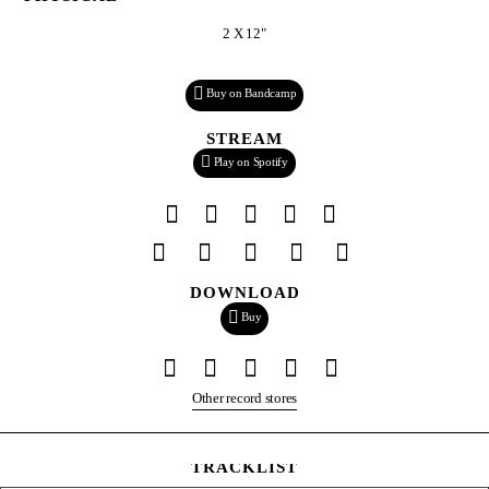
2 X 12"
Buy on Bandcamp
STREAM
Play on Spotify
DOWNLOAD
Buy
Other record stores
TRACKLIST