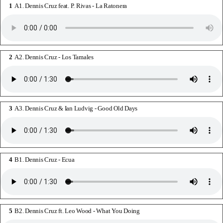
A1. Dennis Cruz feat. P. Rivas - La Ratonera
A2. Dennis Cruz - Los Tamales
A3. Dennis Cruz & Ian Ludvig - Good Old Days
B1. Dennis Cruz - Ecua
B2. Dennis Cruz ft. Leo Wood - What You Doing