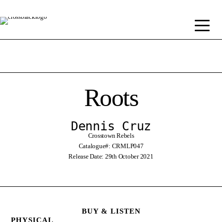
Roots
Dennis Cruz
Crosstown Rebels
Catalogue#: CRMLP047
Release Date: 29th October 2021
BUY & LISTEN
PHYSICAL