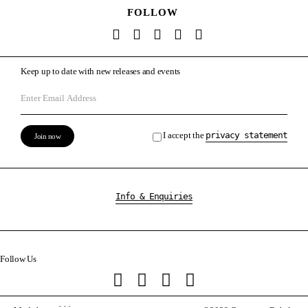
FOLLOW
Keep up to date with new releases and events
I accept the
privacy statement
Info & Enquiries
Follow Us