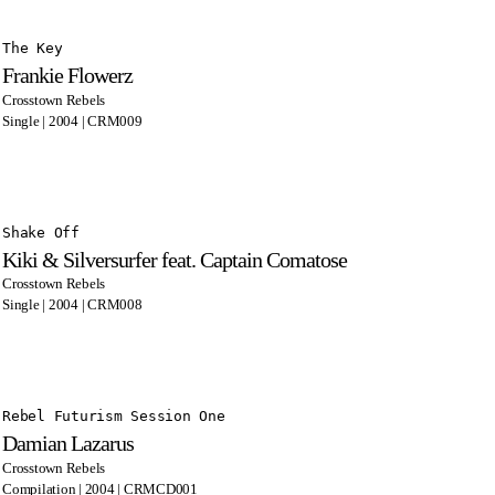
The Key
Frankie Flowerz
Crosstown Rebels
Single | 2004 | CRM009
Shake Off
Kiki & Silversurfer feat. Captain Comatose
Crosstown Rebels
Single | 2004 | CRM008
Rebel Futurism Session One
Damian Lazarus
Crosstown Rebels
Compilation | 2004 | CRMCD001