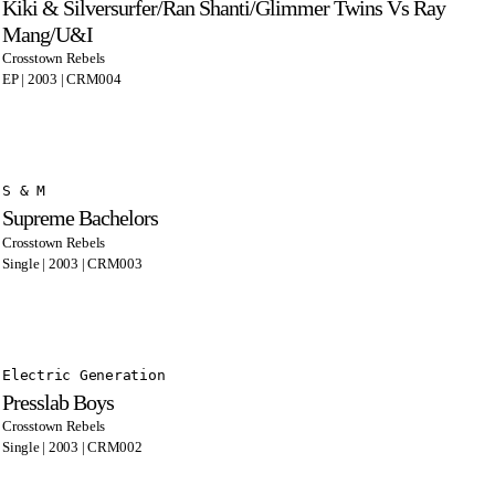
Kiki & Silversurfer/Ran Shanti/Glimmer Twins Vs Ray
Mang/U&I
Crosstown Rebels
EP | 2003 | CRM004
S & M
Supreme Bachelors
Crosstown Rebels
Single | 2003 | CRM003
Electric Generation
Presslab Boys
Crosstown Rebels
Single | 2003 | CRM002