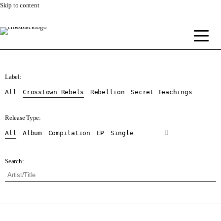
Skip to content
Label:
All
Crosstown Rebels
Rebellion
Secret Teachings
Release Type:
All
Album
Compilation
EP
Single
Search: