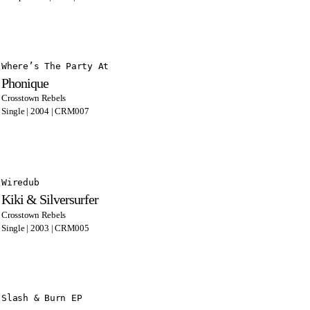
Where’s The Party At
Phonique
Crosstown Rebels
Single | 2004 | CRM007
Wiredub
Kiki & Silversurfer
Crosstown Rebels
Single | 2003 | CRM005
Slash & Burn EP