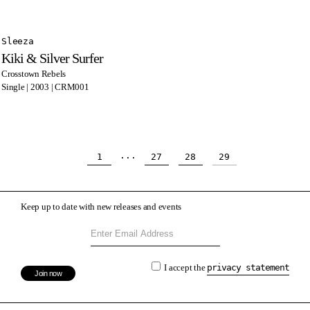
Sleeza
Kiki & Silver Surfer
Crosstown Rebels
Single | 2003 | CRM001
...
1
27
28
29
Keep up to date with new releases and events
I accept the
privacy statement