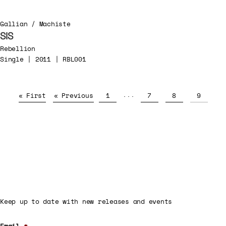
Gallian / Machiste
SIS
Rebellion
Single | 2011 | RBL001
...
« First
« Previous
1
7
8
9
Keep up to date with new releases and events