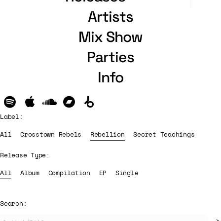
Artists
Mix Show
Parties
Info
Label:
All
Crosstown Rebels
Rebellion
Secret Teachings
Release Type:
All
Album
Compilation
EP
Single
Search: