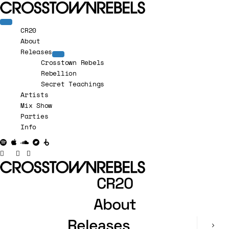
CR20
About
Releases
Crosstown Rebels
Rebellion
Secret Teachings
Artists
Mix Show
Parties
Info
CR20
About
Releases