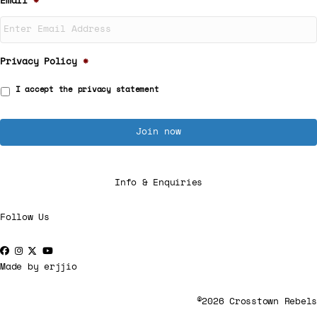
Email
*
Privacy Policy
*
I accept the
privacy statement
Info & Enquiries
Follow Us
Made by
erjjio
©2026 Crosstown Rebels