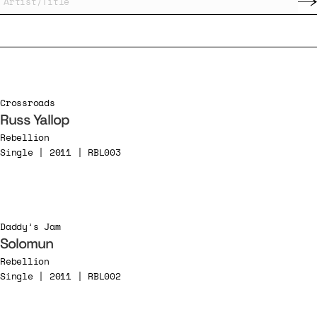
Crossroads
Russ Yallop
Rebellion
Single | 2011 | RBL003
Daddy’s Jam
Solomun
Rebellion
Single | 2011 | RBL002