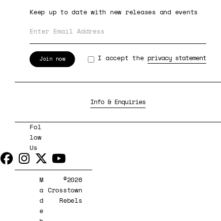
Keep up to date with new releases and events
I accept the
privacy statement
Info & Enquiries
Fol
low
Us
M
©2026
a
Crosstown
d
Rebels
e