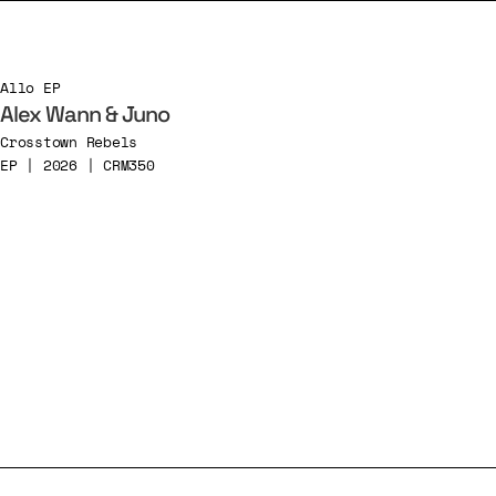
Allo EP
Alex Wann & Juno
Crosstown Rebels
EP | 2026 | CRM350