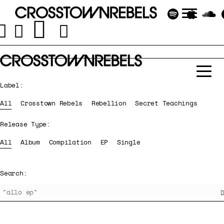
Label:
All
Crosstown Rebels
Rebellion
Secret Teachings
Release Type:
All
Album
Compilation
EP
Single
Search: