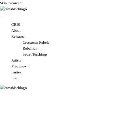
Skip to content
CR20
About
Releases
Crosstown Rebels
Rebellion
Secret Teachings
Artists
Mix Show
Parties
Info