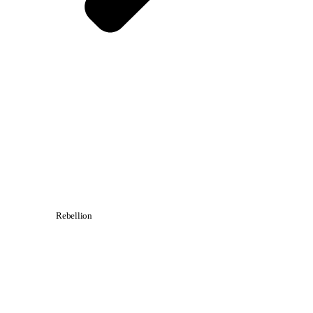
Rebellion