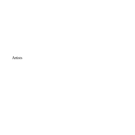
Artists