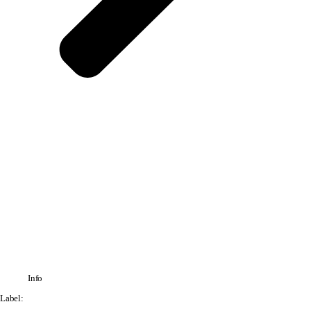
Info
Label: