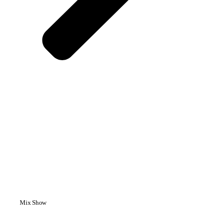
Mix Show