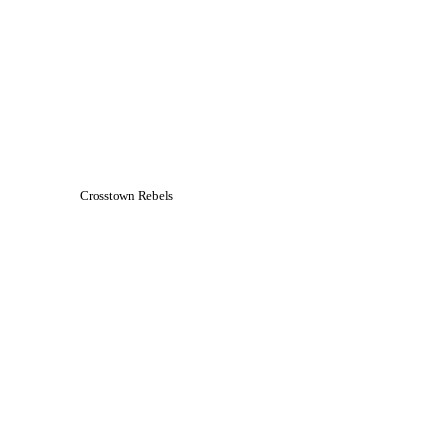
Crosstown Rebels