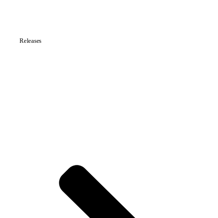
Releases