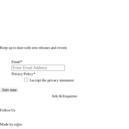
Keep up to date with new releases and events
Email
*
Privacy Policy
*
I accept the
privacy statement
Info & Enquiries
Follow Us
Made by
erjjio