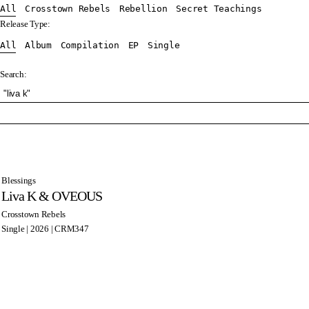
All
Crosstown Rebels
Rebellion
Secret Teachings
Release Type:
All
Album
Compilation
EP
Single
Search:
Blessings
Liva K & OVEOUS
Crosstown Rebels
Single | 2026 | CRM347