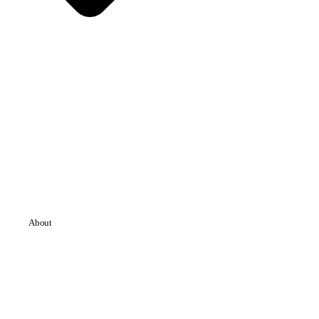
About