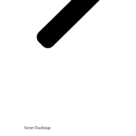
Secret Teachings