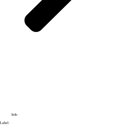
Info
Label: