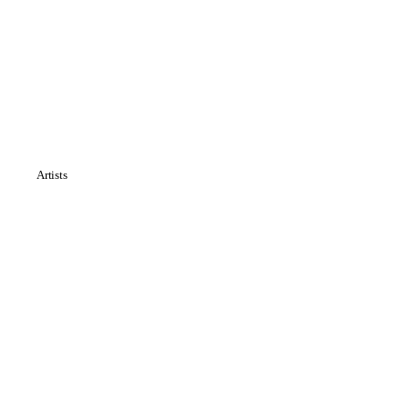
Artists