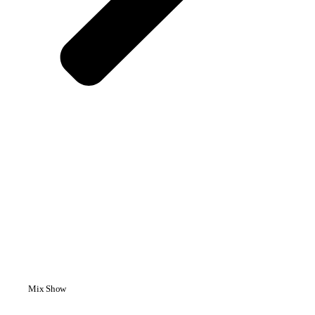
Mix Show