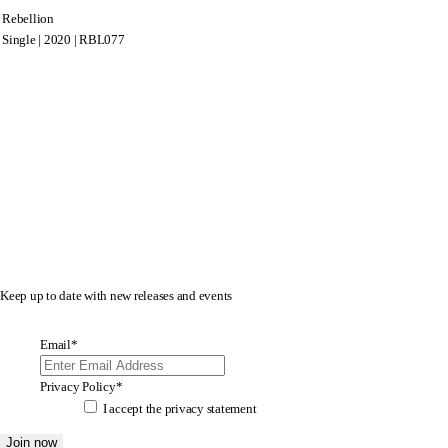
Rebellion
Single | 2020 | RBL077
Keep up to date with new releases and events
Email
*
Privacy Policy
*
I accept the
privacy statement