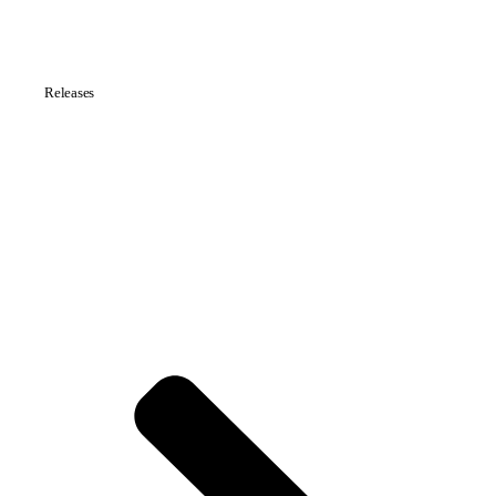
Releases