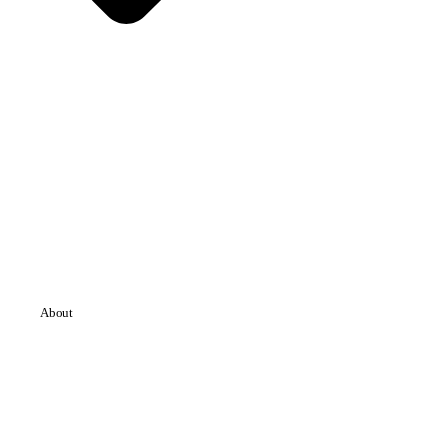
About