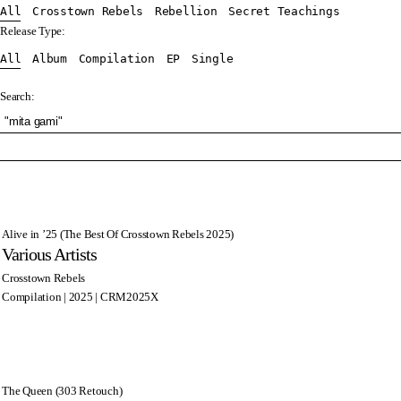
All
Crosstown Rebels
Rebellion
Secret Teachings
Release Type:
All
Album
Compilation
EP
Single
Search:
Alive in ’25 (The Best Of Crosstown Rebels 2025)
Various Artists
Crosstown Rebels
Compilation | 2025 | CRM2025X
The Queen (303 Retouch)