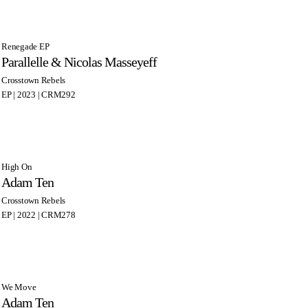
Renegade EP
Parallelle & Nicolas Masseyeff
Crosstown Rebels
EP | 2023 | CRM292
High On
Adam Ten
Crosstown Rebels
EP | 2022 | CRM278
We Move
Adam Ten