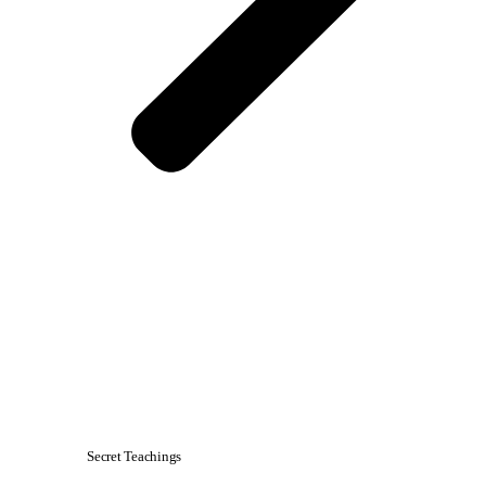
Secret Teachings