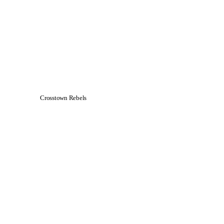
Crosstown Rebels