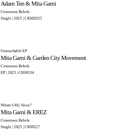
Adam Ten & Mita Gami
Crosstown Rebels
Single | 2025 | CRM2025
Untouchable EP
Mita Gami & Garden City Movement
Crosstown Rebels
EP | 2025 | CRM334
Where’s My Voice?
Mita Gami & EREZ
Crosstown Rebels
Single | 2025 | CRM327