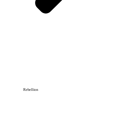
Rebellion