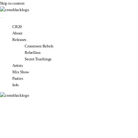
Skip to content
CR20
About
Releases
Crosstown Rebels
Rebellion
Secret Teachings
Artists
Mix Show
Parties
Info