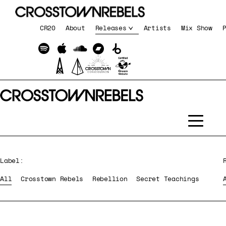
CR20
About
Releases
Artists
Mix Show
Label:
All
Crosstown Rebels
Rebellion
Secret Teachings