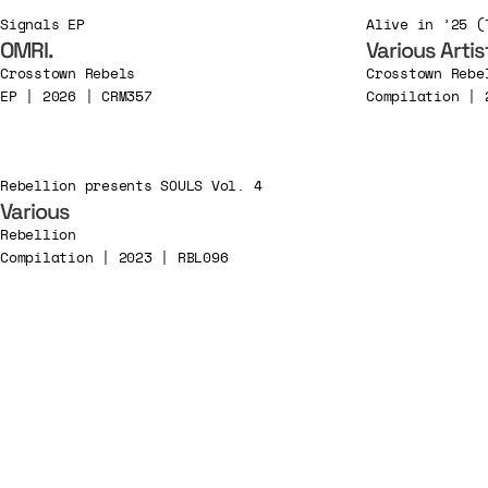
Signals EP
OMRI.
Various Artis
Crosstown Rebels
Crosstown Rebe
EP | 2026 | CRM357
Compilation | 
Rebellion presents SOULS Vol. 4
Various
Rebellion
Compilation | 2023 | RBL096