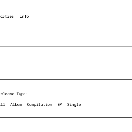
Parties
Info
Release Type:
All
Album
Compilation
EP
Single