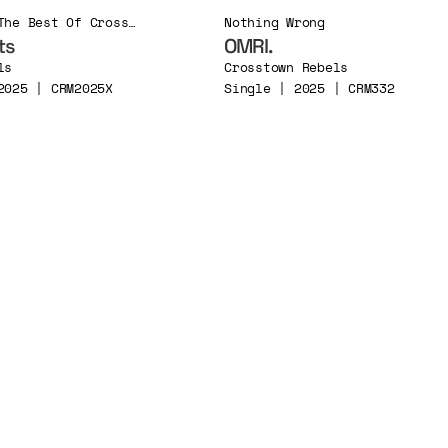
Alive in ’25 (The Best Of Crosstown Rebels 2025)
Nothing Wrong
ts
OMRI.
ls
Crosstown Rebels
2025 | CRM2025X
Single | 2025 | CRM332