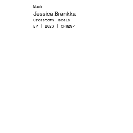
Musk
Jessica Brankka
Crosstown Rebels
EP | 2023 | CRM297