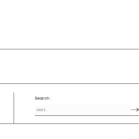
Search: