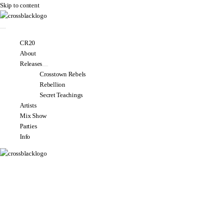
Skip to content
CR20
About
Releases
Crosstown Rebels
Rebellion
Secret Teachings
Artists
Mix Show
Parties
Info