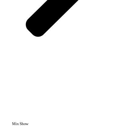
Mix Show