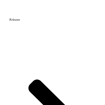
Releases