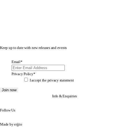
Keep up to date with new releases and events
Email
*
Privacy Policy
*
I accept the
privacy statement
Info & Enquiries
Follow Us
Made by
erjjio