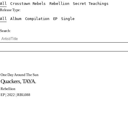
All
Crosstown Rebels
Rebellion
Secret Teachings
Release Type:
All
Album
Compilation
EP
Single
Search:
One Day Around The Sun
Quackers, TAYA.
Rebellion
EP | 2022 | RBL088