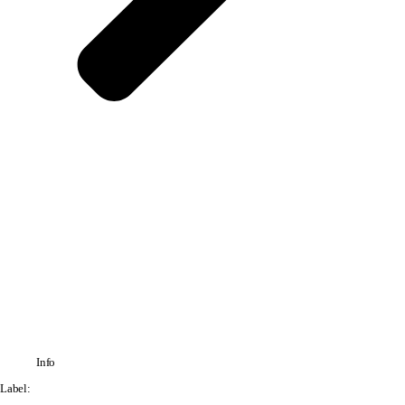
Info
Label: