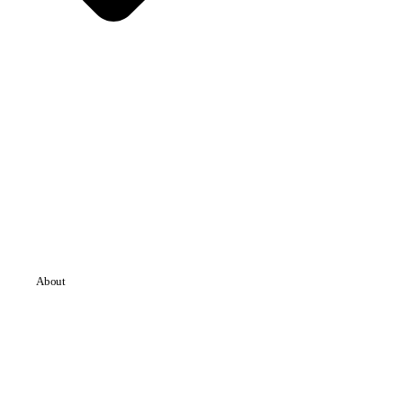
About