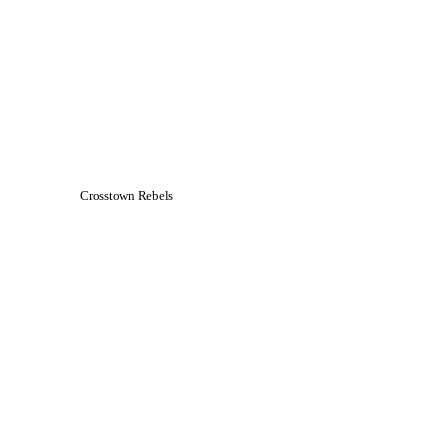
Crosstown Rebels