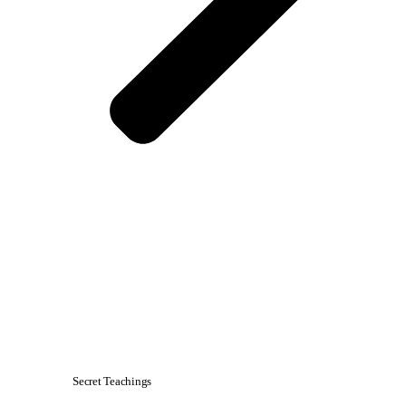
Secret Teachings