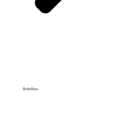
Rebellion