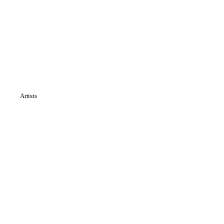
Artists