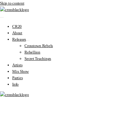
Skip to content
CR20
About
Releases
Crosstown Rebels
Rebellion
Secret Teachings
Artists
Mix Show
Parties
Info