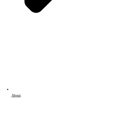
About