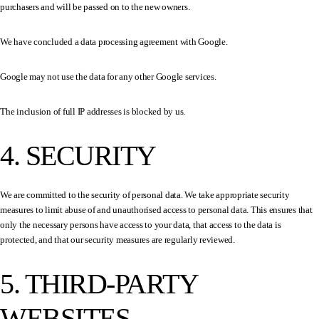
purchasers and will be passed on to the new owners.
We have concluded a data processing agreement with Google.
Google may not use the data for any other Google services.
The inclusion of full IP addresses is blocked by us.
4. SECURITY
We are committed to the security of personal data. We take appropriate security
measures to limit abuse of and unauthorised access to personal data. This ensures that
only the necessary persons have access to your data, that access to the data is
protected, and that our security measures are regularly reviewed.
5. THIRD-PARTY
WEBSITES