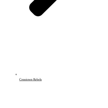
Crosstown Rebels