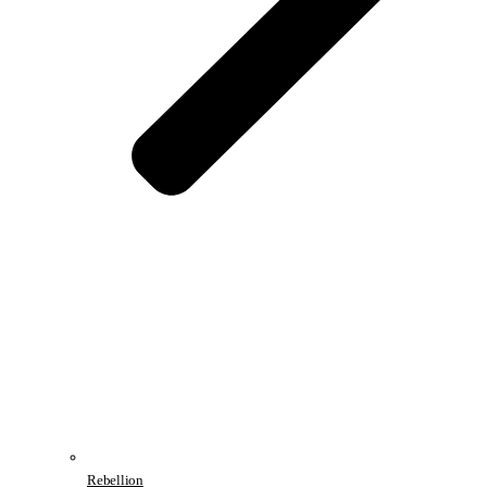
Rebellion