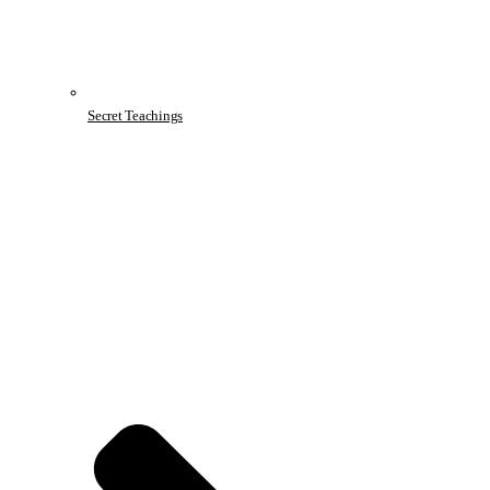
Secret Teachings