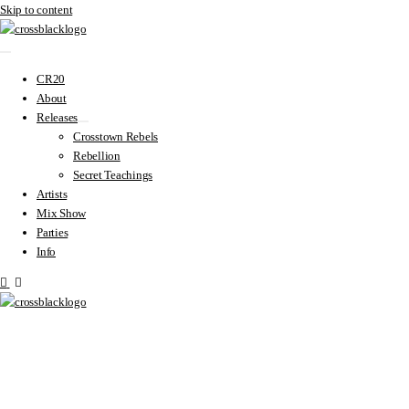
Skip to content
CR20
About
Releases
Crosstown Rebels
Rebellion
Secret Teachings
Artists
Mix Show
Parties
Info