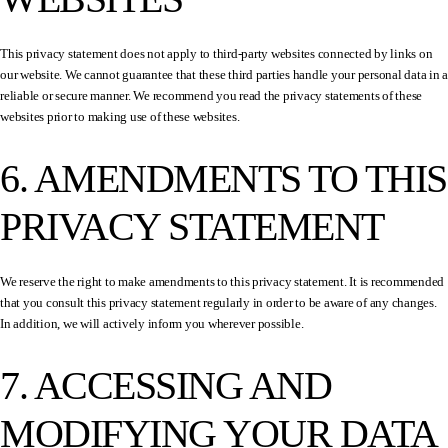
This privacy statement does not apply to third-party websites connected by links on
our website. We cannot guarantee that these third parties handle your personal data in a
reliable or secure manner. We recommend you read the privacy statements of these
websites prior to making use of these websites.
6. AMENDMENTS TO THIS
PRIVACY STATEMENT
We reserve the right to make amendments to this privacy statement. It is recommended
that you consult this privacy statement regularly in order to be aware of any changes.
In addition, we will actively inform you wherever possible.
7. ACCESSING AND
MODIFYING YOUR DATA