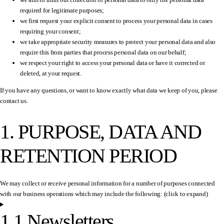
required for legitimate purposes;
we first request your explicit consent to process your personal data in cases
requiring your consent;
we take appropriate security measures to protect your personal data and also
require this from parties that process personal data on our behalf;
we respect your right to access your personal data or have it corrected or
deleted, at your request.
If you have any questions, or want to know exactly what data we keep of you, please
contact us.
1. PURPOSE, DATA AND
RETENTION PERIOD
We may collect or receive personal information for a number of purposes connected
with our business operations which may include the following: (click to expand)
1.1 Newsletters