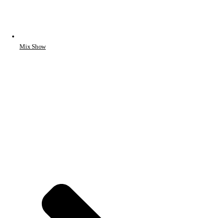
Mix Show