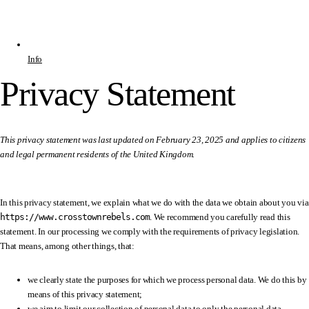
Info
Privacy Statement
This privacy statement was last updated on February 23, 2025 and applies to citizens
and legal permanent residents of the United Kingdom.
In this privacy statement, we explain what we do with the data we obtain about you via
https://www.crosstownrebels.com
. We recommend you carefully read this
statement. In our processing we comply with the requirements of privacy legislation.
That means, among other things, that:
we clearly state the purposes for which we process personal data. We do this by
means of this privacy statement;
we aim to limit our collection of personal data to only the personal data