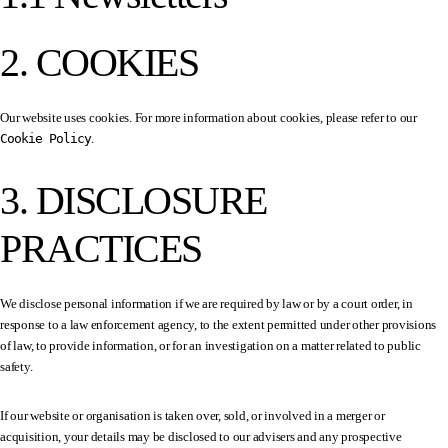
2. COOKIES
Our website uses cookies. For more information about cookies, please refer to our
Cookie Policy
.
3. DISCLOSURE
PRACTICES
We disclose personal information if we are required by law or by a court order, in
response to a law enforcement agency, to the extent permitted under other provisions
of law, to provide information, or for an investigation on a matter related to public
safety.
If our website or organisation is taken over, sold, or involved in a merger or
acquisition, your details may be disclosed to our advisers and any prospective