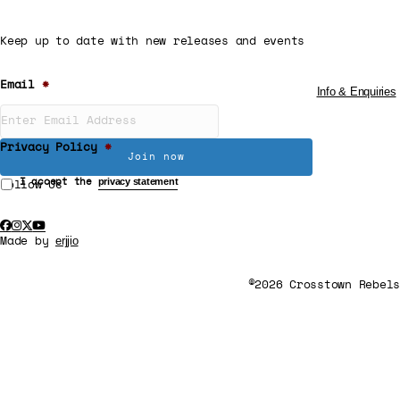
Keep up to date with new releases and events
Email
*
Info & Enquiries
Privacy Policy
*
privacy statement
I accept the
Follow Us
erjjio
Made by
©2026 Crosstown Rebels