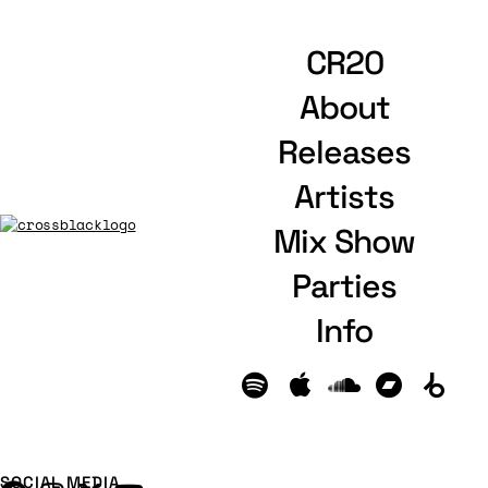
CR20
About
Releases
Artists
Mix Show
Parties
Info
SOCIAL MEDIA