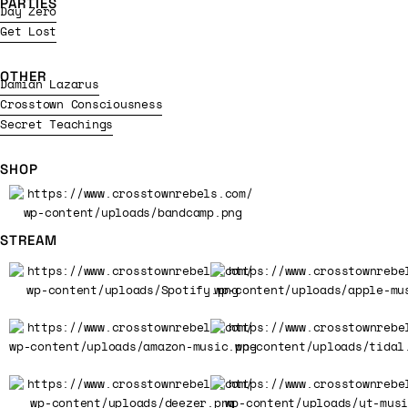
PARTIES
Day Zero
Get Lost
OTHER
Damian Lazarus
Crosstown Consciousness
Secret Teachings
SHOP
STREAM