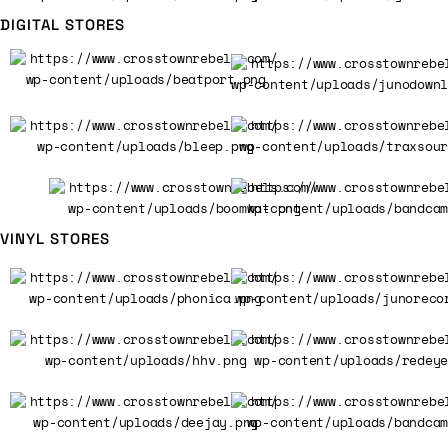
DIGITAL STORES
VINYL STORES