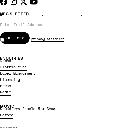
NEWSLETTER
Keep up to date with new releases and events
I accept the
privacy statement
ENQUIRIES
Demos
Distribution
Label Management
Licensing
Press
Radio
MUSIC
Crosstown Rebels Mix Show
Lazpod