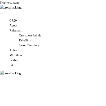
Skip to content
CR20
About
Releases
Crosstown Rebels
Rebellion
Secret Teachings
Artists
Mix Show
Parties
Info