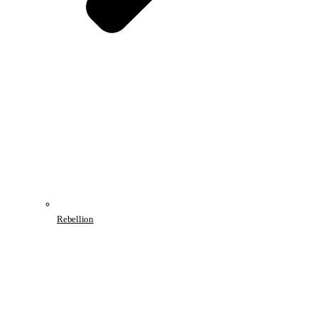
Rebellion