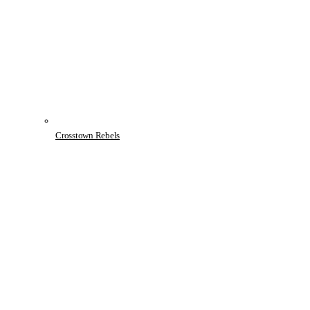
Crosstown Rebels