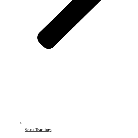
Secret Teachings