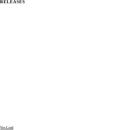
RELEASES
Yes Lord