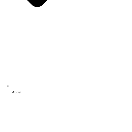
About