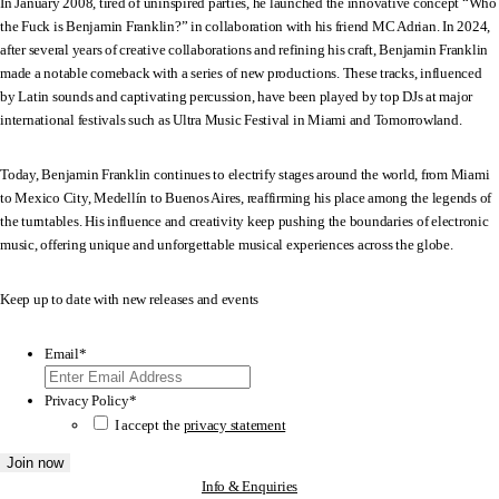
In January 2008, tired of uninspired parties, he launched the innovative concept “Who
the Fuck is Benjamin Franklin?” in collaboration with his friend MC Adrian. In 2024,
after several years of creative collaborations and refining his craft, Benjamin Franklin
made a notable comeback with a series of new productions. These tracks, influenced
by Latin sounds and captivating percussion, have been played by top DJs at major
international festivals such as Ultra Music Festival in Miami and Tomorrowland.
Today, Benjamin Franklin continues to electrify stages around the world, from Miami
to Mexico City, Medellín to Buenos Aires, reaffirming his place among the legends of
the turntables. His influence and creativity keep pushing the boundaries of electronic
music, offering unique and unforgettable musical experiences across the globe.
Keep up to date with new releases and events
Email
*
Privacy Policy
*
I accept the
privacy statement
Info & Enquiries