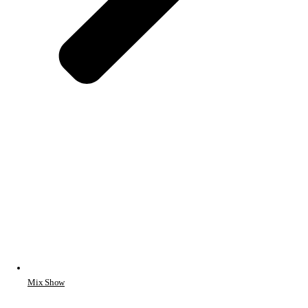
Mix Show