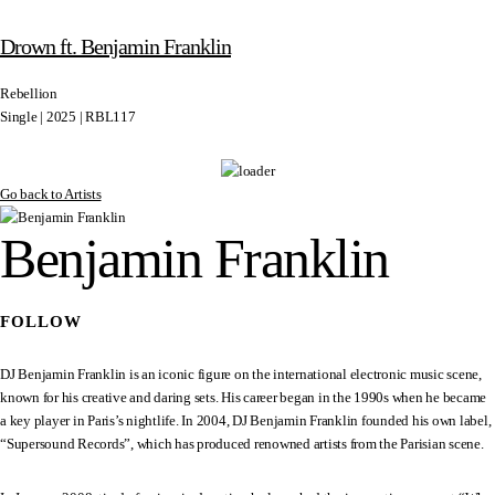
Drown ft. Benjamin Franklin
Rebellion
Single | 2025 | RBL117
Go back to Artists
Benjamin Franklin
FOLLOW
DJ Benjamin Franklin is an iconic figure on the international electronic music scene,
known for his creative and daring sets. His career began in the 1990s when he became
a key player in Paris’s nightlife. In 2004, DJ Benjamin Franklin founded his own label,
“Supersound Records”, which has produced renowned artists from the Parisian scene.