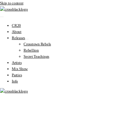
Skip to content
CR20
About
Releases
Crosstown Rebels
Rebellion
Secret Teachings
Artists
Mix Show
Parties
Info