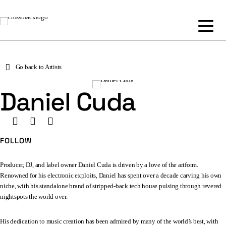
Go back to Artists
Daniel Cuda
FOLLOW
Producer, DJ, and label owner Daniel Cuda is driven by a love of the artform.
Renowned for his electronic exploits, Daniel has spent over a decade carving his own
niche, with his standalone brand of stripped-back tech house pulsing through revered
nightspots the world over.
His dedication to music creation has been admired by many of the world’s best, with