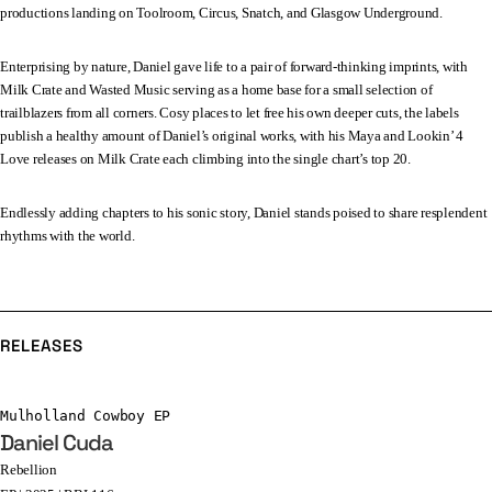
productions landing on Toolroom, Circus, Snatch, and Glasgow Underground.
Enterprising by nature, Daniel gave life to a pair of forward-thinking imprints, with
Milk Crate and Wasted Music serving as a home base for a small selection of
trailblazers from all corners. Cosy places to let free his own deeper cuts, the labels
publish a healthy amount of Daniel’s original works, with his Maya and Lookin’ 4
Love releases on Milk Crate each climbing into the single chart’s top 20.
Endlessly adding chapters to his sonic story, Daniel stands poised to share resplendent
rhythms with the world.
RELEASES
Mulholland Cowboy EP
Daniel Cuda
Rebellion