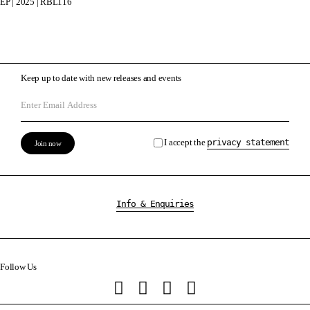
EP | 2025 | RBL116
Keep up to date with new releases and events
I accept the
privacy statement
Info & Enquiries
Follow Us