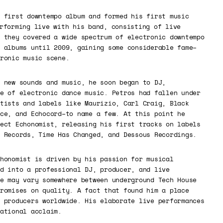
 first downtempo album and formed his first music
rforming live with his band, consisting of live
 they covered a wide spectrum of electronic downtempo
 albums until 2009, gaining some considerable fame–
ronic music scene.
 new sounds and music, he soon began to DJ,
e of electronic dance music. Petros had fallen under
tists and labels like Maurizio, Carl Craig, Black
ce, and Echocord–to name a few. At this point he
ect Echonomist, releasing his first tracks on labels
 Records, Time Has Changed, and Dessous Recordings.
honomist is driven by his passion for musical
d into a professional DJ, producer, and live
e may vary somewhere between underground Tech House
romises on quality. A fact that found him a place
 producers worldwide. His elaborate live performances
ational acclaim.