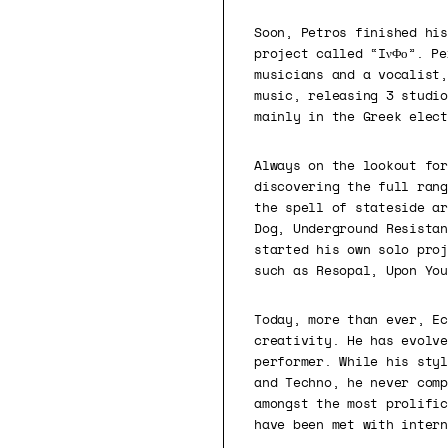
Soon, Petros finished his
project called “IνΦο”. Pe
musicians and a vocalist,
music, releasing 3 studio
mainly in the Greek elect
Always on the lookout for
discovering the full rang
the spell of stateside ar
Dog, Underground Resistan
started his own solo proj
such as Resopal, Upon You
Today, more than ever, Ec
creativity. He has evolve
performer. While his styl
and Techno, he never comp
amongst the most prolific
have been met with intern