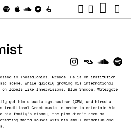
ist
aised in Thessaloniki, Greece. He is an institution
sic scene, while quickly growing his international
 on labels like Innervisions, Blue Shadow, Watergate,
ily got him a basic synthesizer (GEM) and hired a
m traditional Greek music in order to entertain his
o his family’s dismay, the plan didn’t seem as
creating weird sounds with his small harmonium and
s.