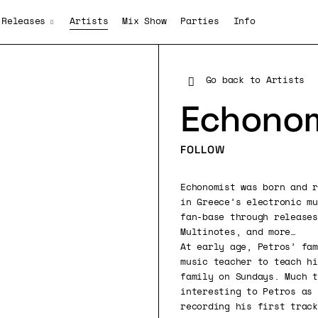
Releases
Artists
Mix Show
Parties
Info
Go back to Artists
Echonom
FOLLOW
Echonomist was born and r
in Greece’s electronic mu
fan-base through releases
Multinotes, and more…
At early age, Petros’ fam
music teacher to teach hi
family on Sundays. Much t
interesting to Petros as 
recording his first track