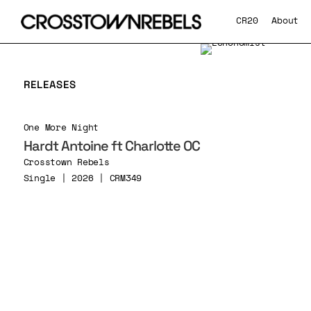
CR20
About
RELEASES
One More Night
Hardt Antoine ft Charlotte OC
Crosstown Rebels
Single | 2026 | CRM349