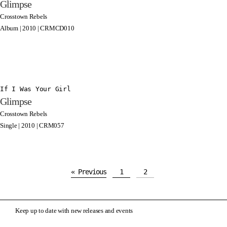
Glimpse
Crosstown Rebels
Album | 2010 | CRMCD010
If I Was Your Girl
Glimpse
Crosstown Rebels
Single | 2010 | CRM057
« Previous
1
2
Keep up to date with new releases and events