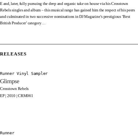
E and, later, fully pursuing the deep and organic take on house via his Crosstown
Rebels singles and album – this musical range has gained him the respect of his peers
and culminated in two successive nominations in DJ Magazine’s prestigious ‘Best
British Producer’ category…
RELEASES
Runner Vinyl Sampler
Glimpse
Crosstown Rebels
EP | 2010 | CRM061
Runner