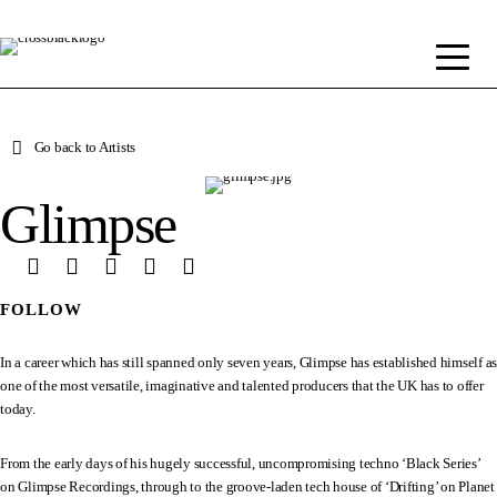
Go back to Artists
Glimpse
FOLLOW
In a career which has still spanned only seven years, Glimpse has established himself as
one of the most versatile, imaginative and talented producers that the UK has to offer
today.
From the early days of his hugely successful, uncompromising techno ‘Black Series’
on Glimpse Recordings, through to the groove-laden tech house of ‘Drifting’ on Planet