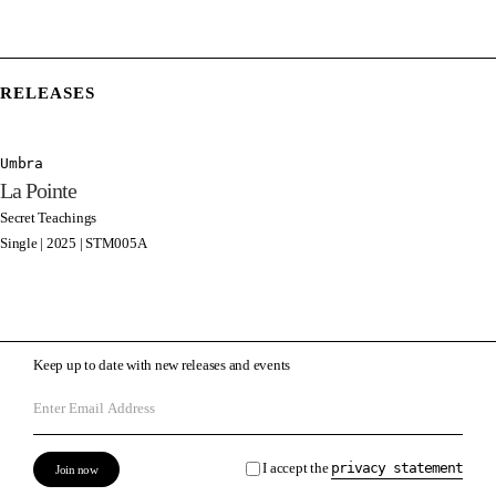
RELEASES
Umbra
La Pointe
Secret Teachings
Single | 2025 | STM005A
Keep up to date with new releases and events
I accept the
privacy statement