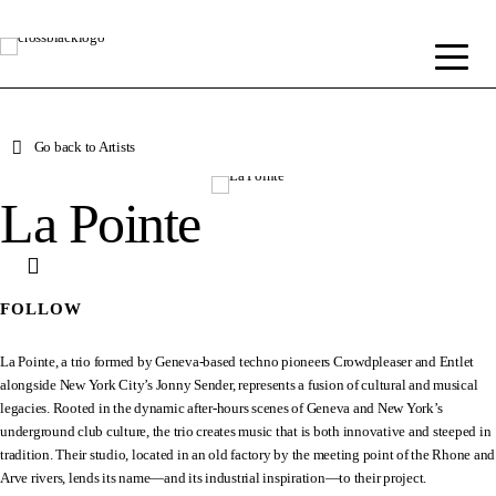
Go back to Artists
La Pointe
FOLLOW
La Pointe, a trio formed by Geneva-based techno pioneers Crowdpleaser and Entlet
alongside New York City’s Jonny Sender, represents a fusion of cultural and musical
legacies. Rooted in the dynamic after-hours scenes of Geneva and New York’s
underground club culture, the trio creates music that is both innovative and steeped in
tradition. Their studio, located in an old factory by the meeting point of the Rhone and
Arve rivers, lends its name—and its industrial inspiration—to their project.