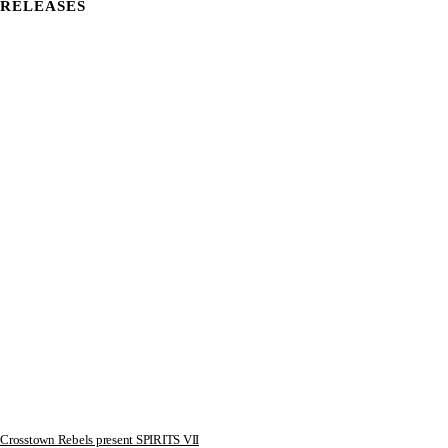
RELEASES
Crosstown Rebels present SPIRITS VII