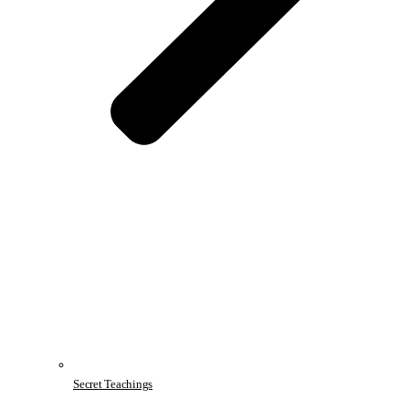
Secret Teachings