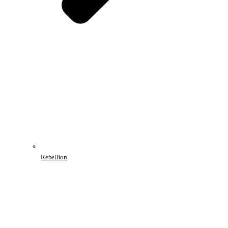
Rebellion