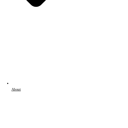
About