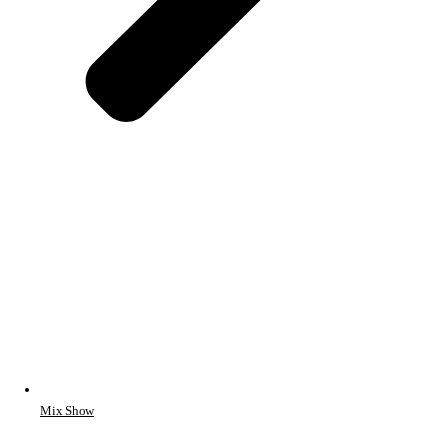
Mix Show