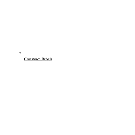
Crosstown Rebels