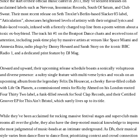
Since the start of their official music career in 2011, they’ve secured releases on
acclaimed labels such as Nervous, Insomniac Records, South Of Saturn, and Club
Sweat. Their most recent release on Seth Troxler’s Berlin-based Slacker 85 label,
“Articulation”, showcases heightened levels of artistry with their original lyrics and
Italo-laced vocals, infused with a fiercely charged top line from a poem written about a
toxic ex-boyfriend. The track hit #1 on the Beatport Dance charts and received tons of
attention, including peak-time play by massive artists at venues like Space Miami and
Amnesia Ibiza, radio plugs by Danny Howard and Sarah Story on the iconic BBC
Radio 1, and a dedicated print feature by DJ Mag.
Onward and upward, their upcoming release schedule boasts a sonically voluptuous
and diverse presence: a sultry single feature with multi-verse lyrics and vocals on an
upcoming album from the legendary Felix Da Housecat, a cheeky flavor-filled collab
with Life On Planets, a commissioned remix for Richy Ahmed on his London-rooted
Four Thirty Two label, a funk-filled rework for Soul Clap Records, and their Certified
Groover EP for This Ain’t Bristol, which surely lives up to its title.
While they’ve been acclaimed for rocking massive festival stages and super-club main
rooms all over the globe, they also have the deep-rooted musical knowledge to impress
the most judgmental of music-heads at an intimate underground. As DJs, their musical
style varies from dance floor to dance floor, prioritizing context and crowd connection