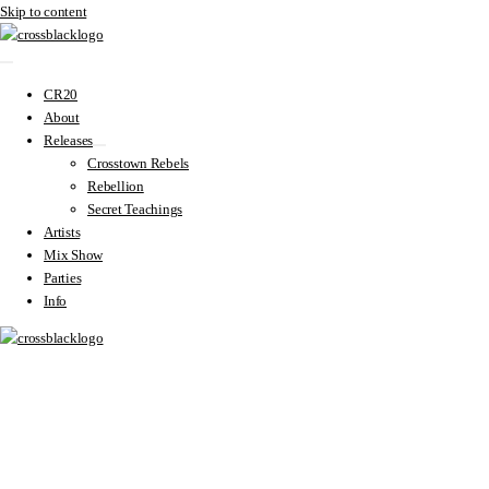
Skip to content
CR20
About
Releases
Crosstown Rebels
Rebellion
Secret Teachings
Artists
Mix Show
Parties
Info