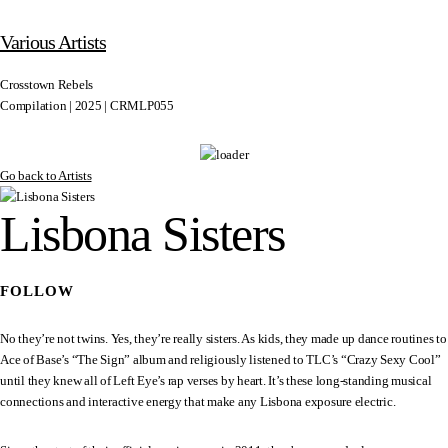
Various Artists
Crosstown Rebels
Compilation | 2025 | CRMLP055
Go back to Artists
Lisbona Sisters
FOLLOW
No they’re not twins. Yes, they’re really sisters. As kids, they made up dance routines to
Ace of Base’s “The Sign” album and religiously listened to TLC’s “Crazy Sexy Cool”
until they knew all of Left Eye’s rap verses by heart. It’s these long-standing musical
connections and interactive energy that make any Lisbona exposure electric.