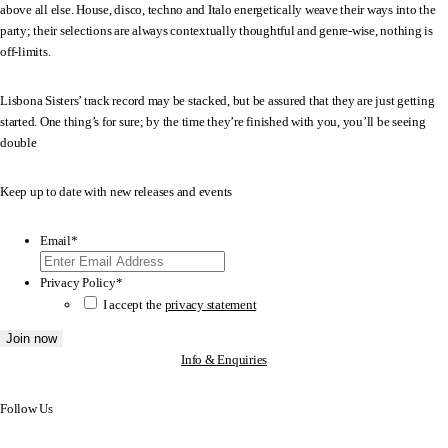
above all else. House, disco, techno and Italo energetically weave their ways into the
party; their selections are always contextually thoughtful and genre-wise, nothing is
off-limits.
Lisbona Sisters’ track record may be stacked, but be assured that they are just getting
started. One thing’s for sure; by the time they’re finished with you, you’ll be seeing
double
Keep up to date with new releases and events
Email
*
Privacy Policy
*
I accept the
privacy statement
Join now
Info & Enquiries
Follow Us