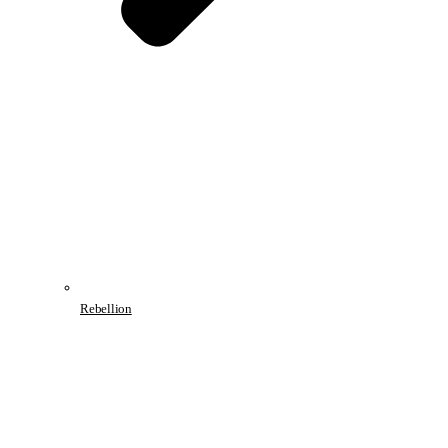
Rebellion