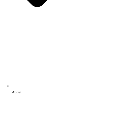
About