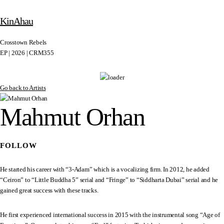
KinAhau
Crosstown Rebels
EP | 2026 | CRM355
Go back to Artists
Mahmut Orhan
FOLLOW
He started his career with “3-Adam” which is a vocalizing firm. In 2012, he added
“Ceiron” to “Little Buddha 5” serial and “Fringe” to “Siddharta Dubai” serial and he
gained great success with these tracks.
He first experienced international success in 2015 with the instrumental song “Age of