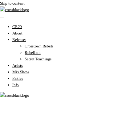
Skip to content
CR20
About
Releases
Crosstown Rebels
Rebellion
Secret Teachings
Artists
Mix Show
Parties
Info