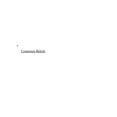
Crosstown Rebels