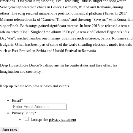
Emotions”. One year later, his song “Feel” featuring Turkish singer and songwriter
Sena Şener appeared on charts in Greece, Germany, Poland and Romania, among
others. The song reached number one position on musical platform iTunes. In 2017
Mahmut released remix of “Game of Thrones” and the song “Save me” with Romanian
singer Eneli. Both songs gained significant success. In June 2018 he released a remix
album titled “One”. Single of the album “6 Days”, a remix of Colonel Bagshot’s “Six
Day War”, reached number one in many countries such as Greece, Serbia, Romania and
Bulgaria. Orhan has been part of some of the world’s leading electronic music festivals,
such as Exit Festival in Serbia and Untold Festival in Romania.
Deep House, Indie Dance/Nu disco are his favourite styles and they effect his
imagination and creativity.
Keep up to date with new releases and events
Email
*
Privacy Policy
*
I accept the
privacy statement