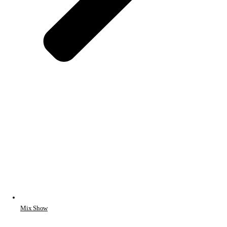
Mix Show