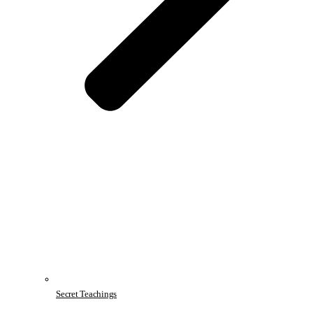
Secret Teachings