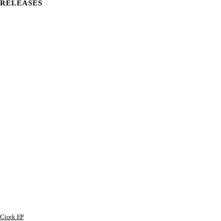
RELEASES
Cicek EP