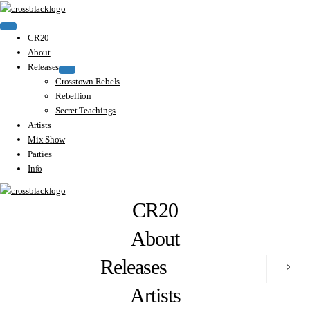
CR20
About
Releases
Crosstown Rebels
Rebellion
Secret Teachings
Artists
Mix Show
Parties
Info
CR20
About
Releases
Artists