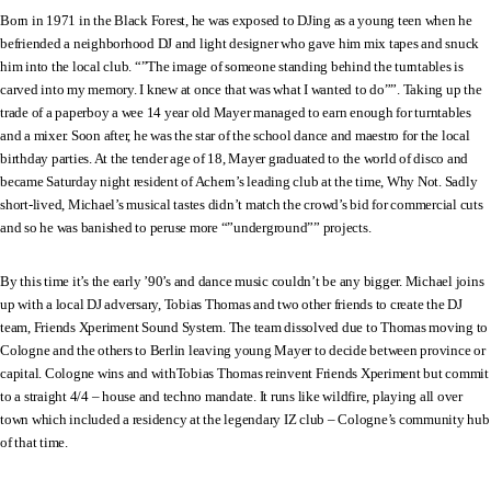
Born in 1971 in the Black Forest, he was exposed to DJing as a young teen when he
befriended a neighborhood DJ and light designer who gave him mix tapes and snuck
him into the local club. “”The image of someone standing behind the turntables is
carved into my memory. I knew at once that was what I wanted to do””. Taking up the
trade of a paperboy a wee 14 year old Mayer managed to earn enough for turntables
and a mixer. Soon after, he was the star of the school dance and maestro for the local
birthday parties. At the tender age of 18, Mayer graduated to the world of disco and
became Saturday night resident of Achern’s leading club at the time, Why Not. Sadly
short-lived, Michael’s musical tastes didn’t match the crowd’s bid for commercial cuts
and so he was banished to peruse more “”underground”” projects.
By this time it’s the early ’90’s and dance music couldn’t be any bigger. Michael joins
up with a local DJ adversary, Tobias Thomas and two other friends to create the DJ
team, Friends Xperiment Sound System. The team dissolved due to Thomas moving to
Cologne and the others to Berlin leaving young Mayer to decide between province or
capital. Cologne wins and withTobias Thomas reinvent Friends Xperiment but commit
to a straight 4/4 – house and techno mandate. It runs like wildfire, playing all over
town which included a residency at the legendary IZ club – Cologne’s community hub
of that time.