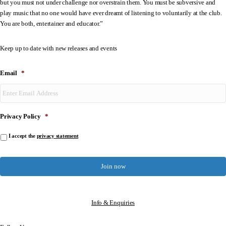
but you must not under challenge nor overstrain them. You must be subversive and
play music that no one would have ever dreamt of listening to voluntarily at the club.
You are both, entertainer and educator.”
Keep up to date with new releases and events
Email
*
Privacy Policy
*
I accept the
privacy statement
Info & Enquiries