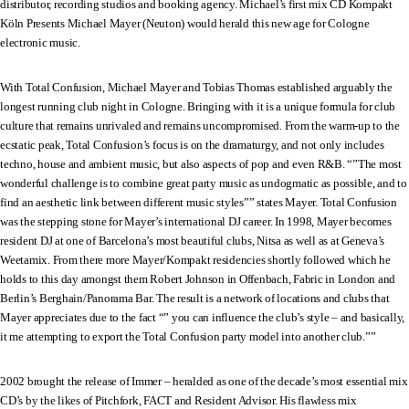
distributor, recording studios and booking agency. Michael’s first mix CD Kompakt
Köln Presents Michael Mayer (Neuton) would herald this new age for Cologne
electronic music.
With Total Confusion, Michael Mayer and Tobias Thomas established arguably the
longest running club night in Cologne. Bringing with it is a unique formula for club
culture that remains unrivaled and remains uncompromised. From the warm-up to the
ecstatic peak, Total Confusion’s focus is on the dramaturgy, and not only includes
techno, house and ambient music, but also aspects of pop and even R&B. “”The most
wonderful challenge is to combine great party music as undogmatic as possible, and to
find an aesthetic link between different music styles”” states Mayer. Total Confusion
was the stepping stone for Mayer’s international DJ career. In 1998, Mayer becomes
resident DJ at one of Barcelona’s most beautiful clubs, Nitsa as well as at Geneva’s
Weetamix. From there more Mayer/Kompakt residencies shortly followed which he
holds to this day amongst them Robert Johnson in Offenbach, Fabric in London and
Berlin’s Berghain/Panorama Bar. The result is a network of locations and clubs that
Mayer appreciates due to the fact “” you can influence the club’s style – and basically,
it me attempting to export the Total Confusion party model into another club.””
2002 brought the release of Immer – heralded as one of the decade’s most essential mix
CD’s by the likes of Pitchfork, FACT and Resident Advisor. His flawless mix