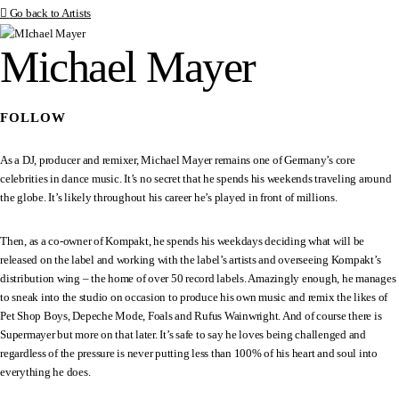
Go back to Artists
Michael Mayer
FOLLOW
As a DJ, producer and remixer, Michael Mayer remains one of Germany’s core
celebrities in dance music. It’s no secret that he spends his weekends traveling around
the globe. It’s likely throughout his career he’s played in front of millions.
Then, as a co-owner of Kompakt, he spends his weekdays deciding what will be
released on the label and working with the label’s artists and overseeing Kompakt’s
distribution wing – the home of over 50 record labels. Amazingly enough, he manages
to sneak into the studio on occasion to produce his own music and remix the likes of
Pet Shop Boys, Depeche Mode, Foals and Rufus Wainwright. And of course there is
Supermayer but more on that later. It’s safe to say he loves being challenged and
regardless of the pressure is never putting less than 100% of his heart and soul into
everything he does.