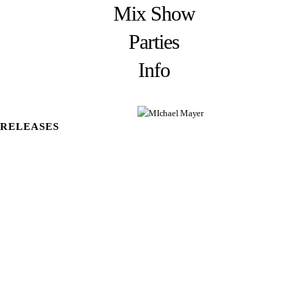
Mix Show
Parties
Info
RELEASES