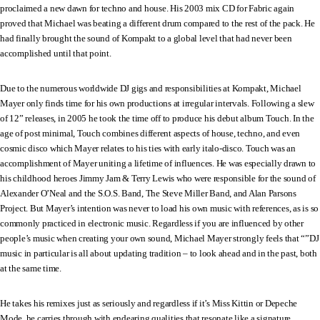
proclaimed a new dawn for techno and house. His 2003 mix CD for Fabric again
proved that Michael was beating a different drum compared to the rest of the pack. He
had finally brought the sound of Kompakt to a global level that had never been
accomplished until that point.
Due to the numerous worldwide DJ gigs and responsibilities at Kompakt, Michael
Mayer only finds time for his own productions at irregular intervals. Following a slew
of 12” releases, in 2005 he took the time off to produce his debut album Touch. In the
age of post minimal, Touch combines different aspects of house, techno, and even
cosmic disco which Mayer relates to his ties with early italo-disco. Touch was an
accomplishment of Mayer uniting a lifetime of influences. He was especially drawn to
his childhood heroes Jimmy Jam & Terry Lewis who were responsible for the sound of
Alexander O’Neal and the S.O.S. Band, The Steve Miller Band, and Alan Parsons
Project. But Mayer’s intention was never to load his own music with references, as is so
commonly practiced in electronic music. Regardless if you are influenced by other
people’s music when creating your own sound, Michael Mayer strongly feels that “”DJ
music in particular is all about updating tradition – to look ahead and in the past, both
at the same time.
He takes his remixes just as seriously and regardless if it’s Miss Kittin or Depeche
Mode, he carries through with endearing qualities that resonate like a signature