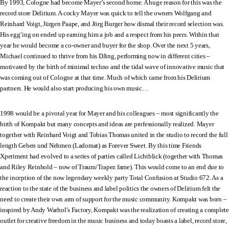
By 1993, Cologne had become Mayer’s second home. A huge reason for this was the
record store Delirium. A cocky Mayer was quick to tell the owners Wolfgang and
Reinhard Voigt, Jürgen Paape, and Jörg Burger how dismal their record selection was.
His egg’ing on ended up earning him a job and a respect from his peers. Within that
year he would become a co-owner and buyer for the shop. Over the next 5 years,
Michael continued to thrive from his DJing, performing now in different cities –
motivated by the birth of minimal techno and the tidal wave of innovative music that
was coming out of Cologne at that time. Much of which came from his Delirium
partners. He would also start producing his own music…
1998 would be a pivotal year for Mayer and his colleagues – most significantly the
birth of Kompakt but many concepts and ideas are professionally realized. Mayer
together with Reinhard Voigt and Tobias Thomas united in the studio to record the full
length Geben und Nehmen (Ladomat) as Forever Sweet. By this time Friends
Xperiment had evolved to a series of parties called Lichtblick (together with Thomas
and Riley Reinhold – now of Traum/Trapez fame). This would come to an end due to
the inception of the now legendary weekly party Total Confusion at Studio 672. As a
reaction to the state of the business and label politics the owners of Delirium felt the
need to create their own arm of support for the music community. Kompakt was born –
inspired by Andy Warhol’s Factory, Kompakt was the realization of creating a complete
outlet for creative freedom in the music business and today boasts a label, record store,