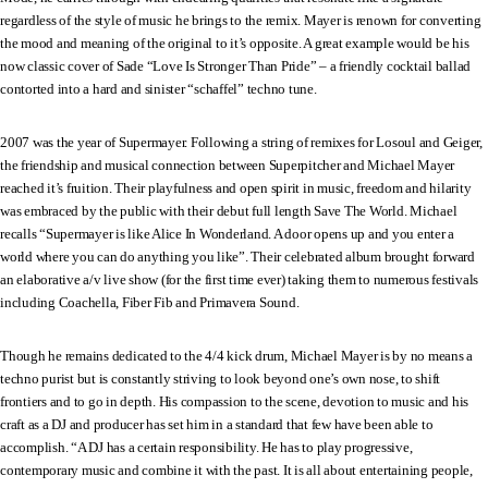
regardless of the style of music he brings to the remix. Mayer is renown for converting
the mood and meaning of the original to it’s opposite. A great example would be his
now classic cover of Sade “Love Is Stronger Than Pride” – a friendly cocktail ballad
contorted into a hard and sinister “schaffel” techno tune.
2007 was the year of Supermayer. Following a string of remixes for Losoul and Geiger,
the friendship and musical connection between Superpitcher and Michael Mayer
reached it’s fruition. Their playfulness and open spirit in music, freedom and hilarity
was embraced by the public with their debut full length Save The World. Michael
recalls “Supermayer is like Alice In Wonderland. A door opens up and you enter a
world where you can do anything you like”. Their celebrated album brought forward
an elaborative a/v live show (for the first time ever) taking them to numerous festivals
including Coachella, Fiber Fib and Primavera Sound.
Though he remains dedicated to the 4/4 kick drum, Michael Mayer is by no means a
techno purist but is constantly striving to look beyond one’s own nose, to shift
frontiers and to go in depth. His compassion to the scene, devotion to music and his
craft as a DJ and producer has set him in a standard that few have been able to
accomplish. “A DJ has a certain responsibility. He has to play progressive,
contemporary music and combine it with the past. It is all about entertaining people,