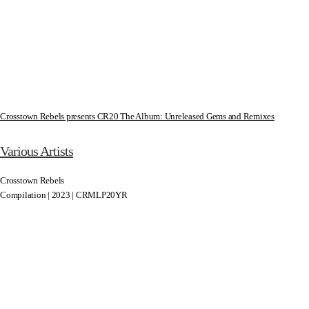
Crosstown Rebels presents CR20 The Album: Unreleased Gems and Remixes
Various Artists
Crosstown Rebels
Compilation | 2023 | CRMLP20YR