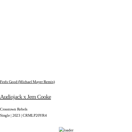
Feels Good (Michael Mayer Remix)
Audiojack x Jem Cooke
Crosstown Rebels
Single | 2023 | CRMLP20YR4