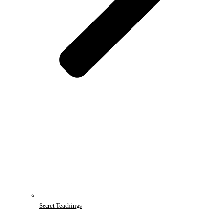
Secret Teachings