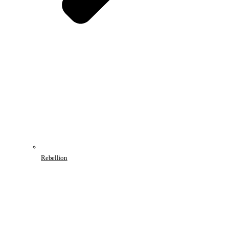
Rebellion