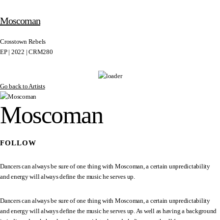
Moscoman
Crosstown Rebels
EP | 2022 | CRM280
Go back to Artists
Moscoman
FOLLOW
Dancers can always be sure of one thing with Moscoman, a certain unpredictability
and energy will always define the music he serves up.
Dancers can always be sure of one thing with Moscoman, a certain unpredictability
and energy will always define the music he serves up. As well as having a background