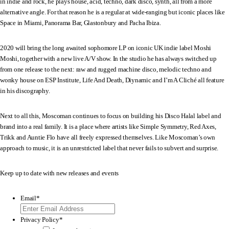
in indie and rock, he plays house, acid, techno, dark disco, synth, all from a more
alternative angle. For that reason he is a regular at wide-ranging but iconic places like
Space in Miami, Panorama Bar, Glastonbury and Pacha Ibiza.
2020 will bring the long awaited sophomore LP on iconic UK indie label Moshi
Moshi, together with a new live A/V show. In the studio he has always switched up
from one release to the next: raw and rugged machine disco, melodic techno and
wonky house on ESP Institute, Life And Death, Diynamic and I’m A Cliché all feature
in his discography.
Next to all this, Moscoman continues to focus on building his Disco Halal label and
brand into a real family. It is a place where artists like Simple Symmetry, Red Axes,
Trikk and Auntie Flo have all freely expressed themselves. Like Moscoman’s own
approach to music, it is an unrestricted label that never fails to subvert and surprise.
Keep up to date with new releases and events
Email
*
Privacy Policy
*