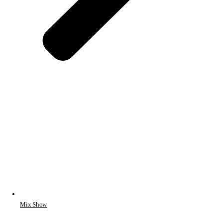
Mix Show