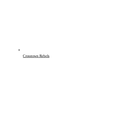
Crosstown Rebels