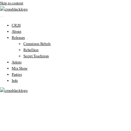
Skip to content
CR20
About
Releases
Crosstown Rebels
Rebellion
Secret Teachings
Artists
Mix Show
Parties
Info