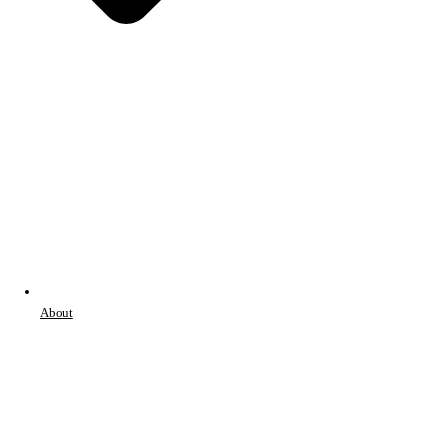
About