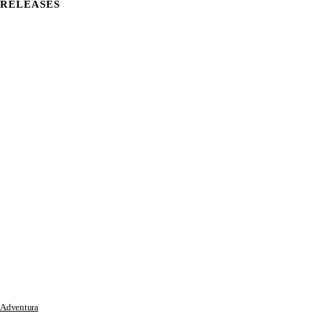
RELEASES
Adventura