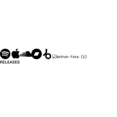
RELEASES