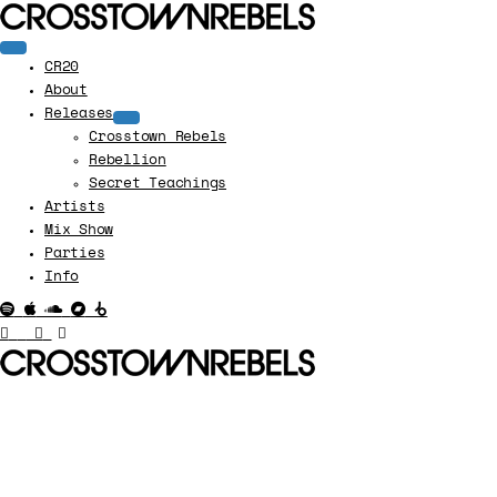
CR20
About
Releases
Crosstown Rebels
Rebellion
Secret Teachings
Artists
Mix Show
Parties
Info