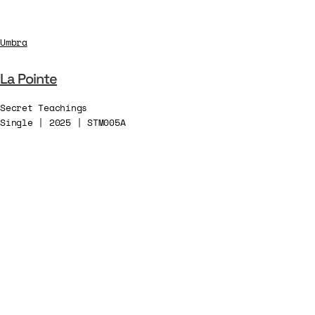
Umbra
La Pointe
Secret Teachings
Single | 2025 | STM005A