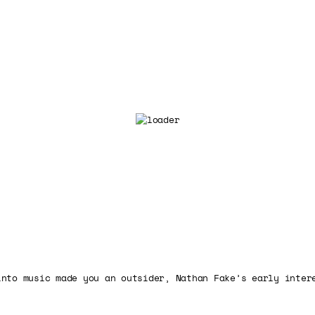
into music made you an outsider, Nathan Fake’s early inter