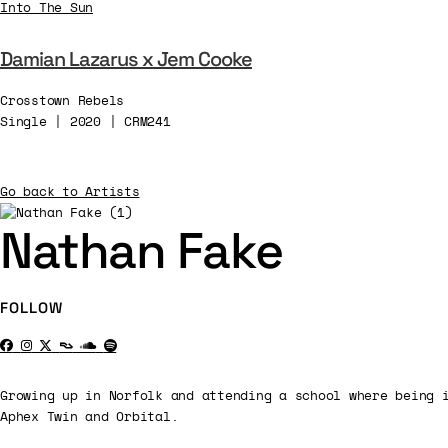
Into The Sun
Damian Lazarus x Jem Cooke
Crosstown Rebels
Single | 2020 | CRM241
Go back to Artists
Nathan Fake
FOLLOW
Growing up in Norfolk and attending a school where being 
Aphex Twin and Orbital.