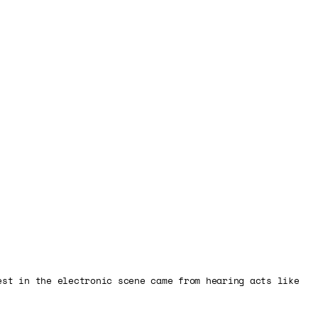
est in the electronic scene came from hearing acts like