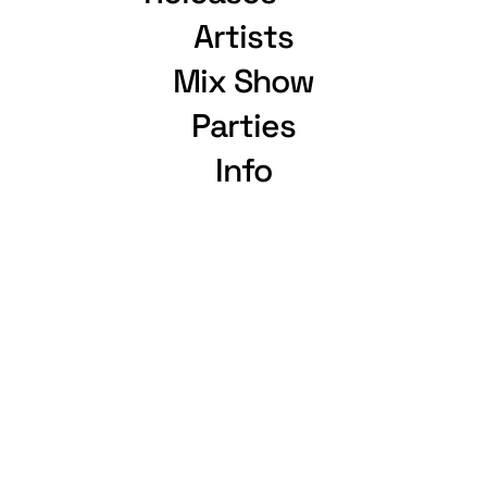
Artists
Mix Show
Parties
Info