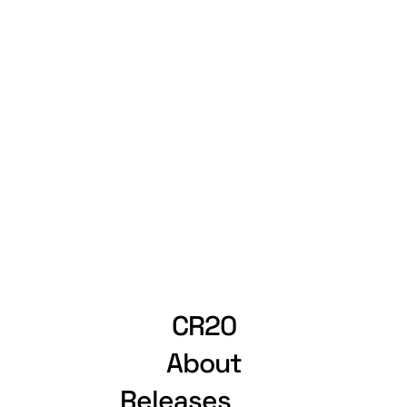
CR20
About
Releases