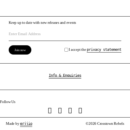
Keep up to date with new releases and events
I accept the
privacy statement
Info & Enquiries
Follow Us
Made by
erjjio
©2026 Crosstown Rebels