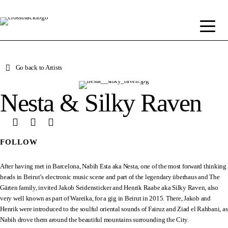
Go back to Artists
Nesta & Silky Raven
FOLLOW
After having met in Barcelona, Nabih Esta aka Nesta, one of the most forward thinking
heads in Beirut’s electronic music scene and part of the legendary überhaus and The
Gärten family, invited Jakob Seidensticker and Henrik Raabe aka Silky Raven, also
very well known as part of Wareika, for a gig in Beirut in 2015. There, Jakob and
Henrik were introduced to the soulful oriental sounds of Fairuz and Ziad el Rahbani, as
Nabih drove them around the beautiful mountains surrounding the City.