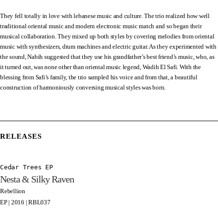
They fell totally in love with lebanese music and culture. The trio realized how well
traditional oriental music and modern electronic music match and so began their
musical collaboration. They mixed up both styles by covering melodies from oriental
music with synthesizers, drum machines and electric guitar. As they experimented with
the sound, Nabih suggested that they use his grandfather’s best friend’s music, who, as
it turned out, was none other than oriental music legend, Wadih El Safi. With the
blessing from Safi’s family, the trio sampled his voice and from that, a beautiful
construction of harmoniously conversing musical styles was born.
RELEASES
Cedar Trees EP
Nesta & Silky Raven
Rebellion
EP | 2016 | RBL037