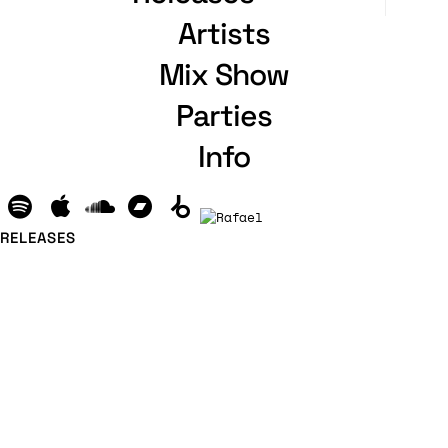
Artists
Mix Show
Parties
Info
RELEASES