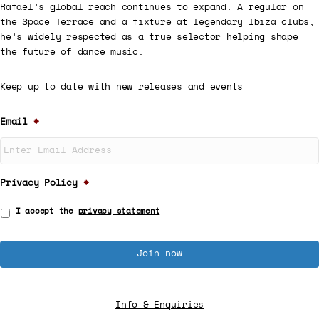
Rafael’s global reach continues to expand. A regular on
the Space Terrace and a fixture at legendary Ibiza clubs,
he’s widely respected as a true selector helping shape
the future of dance music.
Keep up to date with new releases and events
Email
*
Privacy Policy
*
I accept the
privacy statement
Info & Enquiries