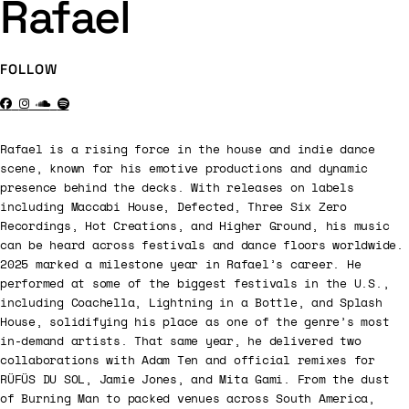
Rafael
FOLLOW
Rafael is a rising force in the house and indie dance
scene, known for his emotive productions and dynamic
presence behind the decks. With releases on labels
including Maccabi House, Defected, Three Six Zero
Recordings, Hot Creations, and Higher Ground, his music
can be heard across festivals and dance floors worldwide.
2025 marked a milestone year in Rafael’s career. He
performed at some of the biggest festivals in the U.S.,
including Coachella, Lightning in a Bottle, and Splash
House, solidifying his place as one of the genre’s most
in-demand artists. That same year, he delivered two
collaborations with Adam Ten and official remixes for
RÜFÜS DU SOL, Jamie Jones, and Mita Gami. From the dust
of Burning Man to packed venues across South America,