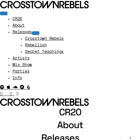
CR20
About
Releases
Crosstown Rebels
Rebellion
Secret Teachings
Artists
Mix Show
Parties
Info
CR20
About
Releases