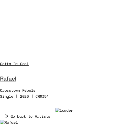
Gotta Be Cool
Rafael
Crosstown Rebels
Single | 2026 | CRM354
Go back to Artists