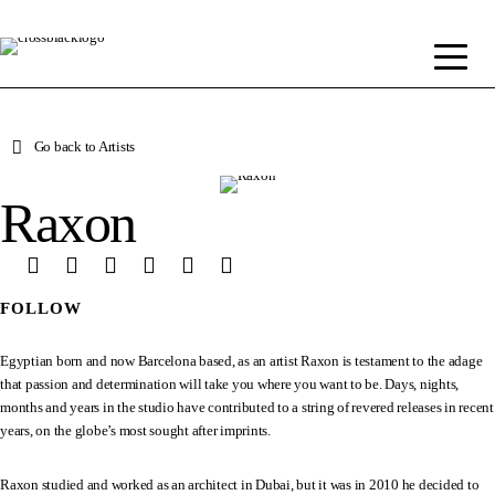
Go back to Artists
Raxon
FOLLOW
Egyptian born and now Barcelona based, as an artist Raxon is testament to the adage
that passion and determination will take you where you want to be. Days, nights,
months and years in the studio have contributed to a string of revered releases in recent
years, on the globe’s most sought after imprints.
Raxon studied and worked as an architect in Dubai, but it was in 2010 he decided to