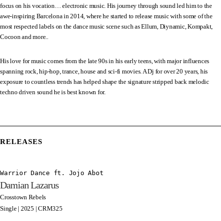
focus on his vocation… electronic music. His journey through sound led him to the
awe-inspiring Barcelona in 2014, where he started to release music with some of the
most respected labels on the dance music scene such as Ellum, Diynamic, Kompakt,
Cocoon and more..
His love for music comes from the late 90s in his early teens, with major influences
spanning rock, hip-hop, trance, house and sci-fi movies. A Dj for over 20 years, his
exposure to countless trends has helped shape the signature stripped back melodic
techno driven sound he is best known for.
RELEASES
Warrior Dance ft. Jojo Abot
Damian Lazarus
Crosstown Rebels
Single | 2025 | CRM325