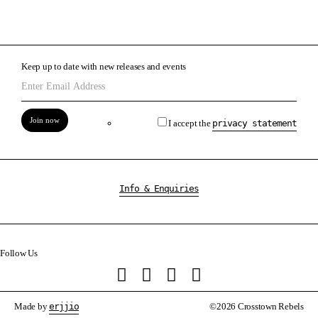
Keep up to date with new releases and events
Join now
I accept the
privacy statement
Info & Enquiries
Follow Us
Made by
erjjio
©2026 Crosstown Rebels