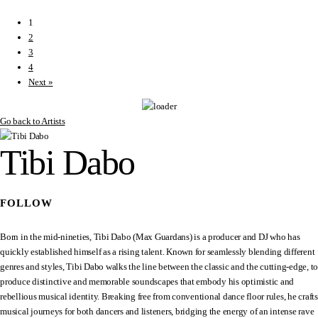
1
2
3
4
Next »
Go back to Artists
Tibi Dabo
FOLLOW
Born in the mid-nineties, Tibi Dabo (Max Guardans) is a producer and DJ who has
quickly established himself as a rising talent. Known for seamlessly blending different
genres and styles, Tibi Dabo walks the line between the classic and the cutting-edge, to
produce distinctive and memorable soundscapes that embody his optimistic and
rebellious musical identity. Breaking free from conventional dance floor rules, he crafts
musical journeys for both dancers and listeners, bridging the energy of an intense rave