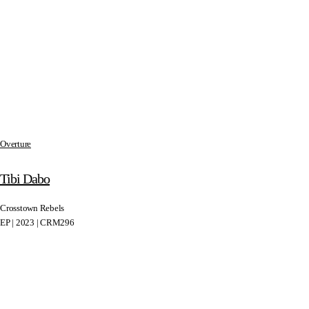
Overture
Tibi Dabo
Crosstown Rebels
EP | 2023 | CRM296