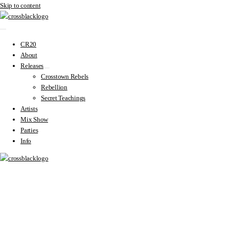
Skip to content
CR20
About
Releases
Crosstown Rebels
Rebellion
Secret Teachings
Artists
Mix Show
Parties
Info