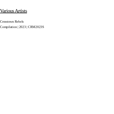
Various Artists
Crosstown Rebels
Compilation | 2023 | CRM2023S