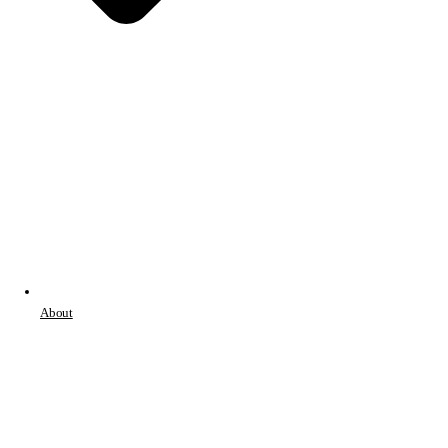
About