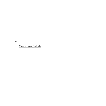
Crosstown Rebels