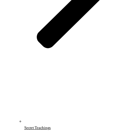
Secret Teachings