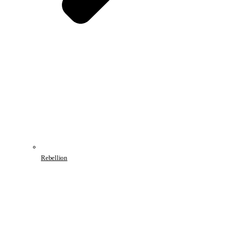
Rebellion