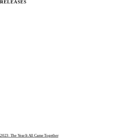
RELEASES
2023: The Year It All Came Together