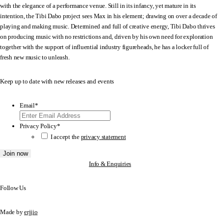
with the elegance of a performance venue. Still in its infancy, yet mature in its
intention, the Tibi Dabo project sees Max in his element; drawing on over a decade of
playing and making music. Determined and full of creative energy, Tibi Dabo thrives
on producing music with no restrictions and, driven by his own need for exploration
together with the support of influential industry figureheads, he has a locker full of
fresh new music to unleash.
Keep up to date with new releases and events
Email
*
Privacy Policy
*
I accept the
privacy statement
Info & Enquiries
Follow Us
Made by
erjjio