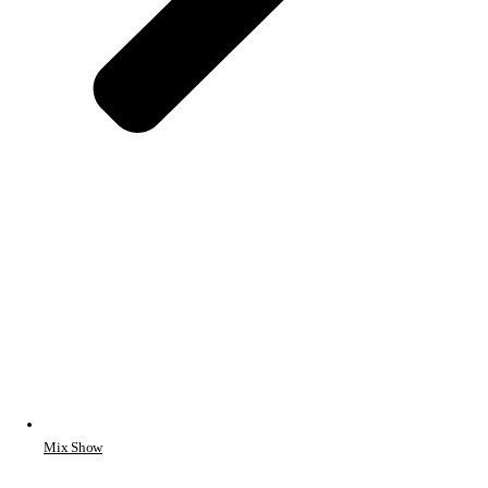
Mix Show