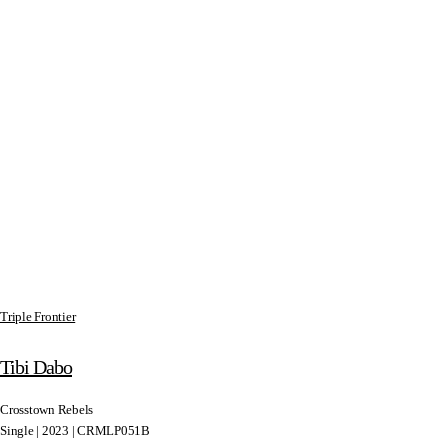
Triple Frontier
Tibi Dabo
Crosstown Rebels
Single | 2023 | CRMLP051B