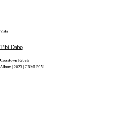
Vista
Tibi Dabo
Crosstown Rebels
Album | 2023 | CRMLP051