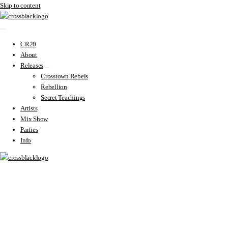
Skip to content
CR20
About
Releases
Crosstown Rebels
Rebellion
Secret Teachings
Artists
Mix Show
Parties
Info