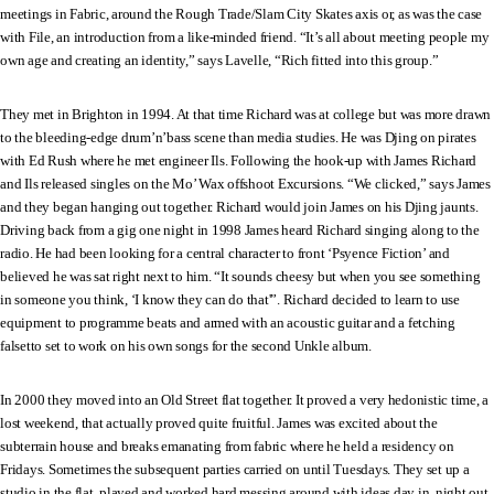
meetings in Fabric, around the Rough Trade/Slam City Skates axis or, as was the case
with File, an introduction from a like-minded friend. “It’s all about meeting people my
own age and creating an identity,” says Lavelle, “Rich fitted into this group.”
They met in Brighton in 1994. At that time Richard was at college but was more drawn
to the bleeding-edge drum’n’bass scene than media studies. He was Djing on pirates
with Ed Rush where he met engineer Ils. Following the hook-up with James Richard
and Ils released singles on the Mo’ Wax offshoot Excursions. “We clicked,” says James
and they began hanging out together. Richard would join James on his Djing jaunts.
Driving back from a gig one night in 1998 James heard Richard singing along to the
radio. He had been looking for a central character to front ‘Psyence Fiction’ and
believed he was sat right next to him. “It sounds cheesy but when you see something
in someone you think, ‘I know they can do that'”. Richard decided to learn to use
equipment to programme beats and armed with an acoustic guitar and a fetching
falsetto set to work on his own songs for the second Unkle album.
In 2000 they moved into an Old Street flat together. It proved a very hedonistic time, a
lost weekend, that actually proved quite fruitful. James was excited about the
subterrain house and breaks emanating from fabric where he held a residency on
Fridays. Sometimes the subsequent parties carried on until Tuesdays. They set up a
studio in the flat, played and worked hard messing around with ideas day in, night out.