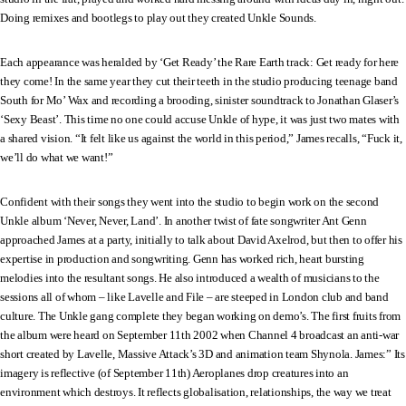
Doing remixes and bootlegs to play out they created Unkle Sounds.
Each appearance was heralded by ‘Get Ready’ the Rare Earth track: Get ready for here
they come! In the same year they cut their teeth in the studio producing teenage band
South for Mo’ Wax and recording a brooding, sinister soundtrack to Jonathan Glaser’s
‘Sexy Beast’. This time no one could accuse Unkle of hype, it was just two mates with
a shared vision. “It felt like us against the world in this period,” James recalls, “Fuck it,
we’ll do what we want!”
Confident with their songs they went into the studio to begin work on the second
Unkle album ‘Never, Never, Land’. In another twist of fate songwriter Ant Genn
approached James at a party, initially to talk about David Axelrod, but then to offer his
expertise in production and songwriting. Genn has worked rich, heart bursting
melodies into the resultant songs. He also introduced a wealth of musicians to the
sessions all of whom – like Lavelle and File – are steeped in London club and band
culture. The Unkle gang complete they began working on demo’s. The first fruits from
the album were heard on September 11th 2002 when Channel 4 broadcast an anti-war
short created by Lavelle, Massive Attack’s 3D and animation team Shynola. James:” Its
imagery is reflective (of September 11th) Aeroplanes drop creatures into an
environment which destroys. It reflects globalisation, relationships, the way we treat