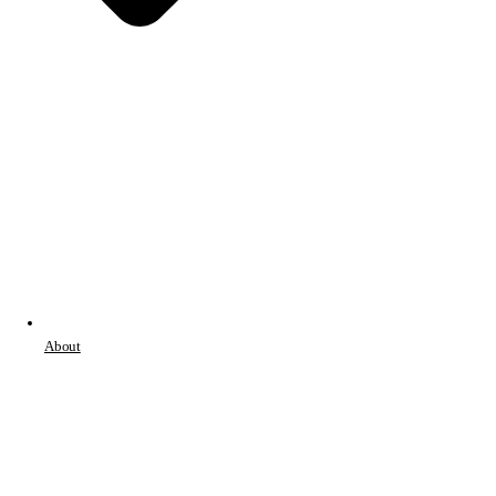
About