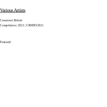
Various Artists
Crosstown Rebels
Compilation | 2021 | CRMRY2021
Featured