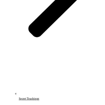
Secret Teachings