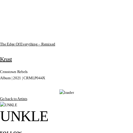
The Edge Of Everything – Remixed
Krust
Crosstown Rebels
Album | 2021 | CRMLP044X
Go back to Artists
UNKLE