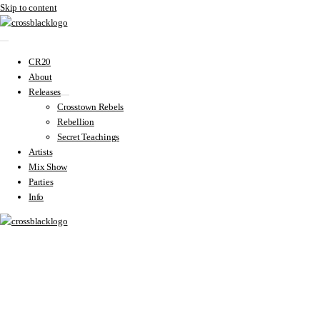
Skip to content
CR20
About
Releases
Crosstown Rebels
Rebellion
Secret Teachings
Artists
Mix Show
Parties
Info