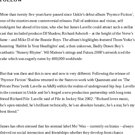
FOLLOW
More than twenty five years have passed since Unkle’s debut album ‘Psyence Fiction’,
one of the nineties more controversial releases. Full of ambition and vision, self
indulgent but ahead of its time, who else but James Lavelle could attract such a stellar
cast that included producer DJ Shadow, Richard Ashcroft – at the height of the Verve’s
fame – and Mike D of the Beastie Boys. The album’s highlights featured Thom Yorke’s
haunting ‘Rabbit In Your Headlights’ and, a then unknown, Badly Drawn Boy’s
carthartic ‘Nursery Rhyme’. Wil Malone’s strings and Futura 2000’s artwork iced the
cake which was eagerly eaten by 400,000 worldwide.
But that was then and this is now and now is very different. Following the release of
‘Psyence Fiction’ Shadow returned to the States to work with Quannum and on ‘The
Private Press’ (with Lavelle as A&R) within the realms of underground hip hop. Lavelle
is the constant in Unkle and he’s forged a new production partnership with long term
friend Richard File. Lavelle said of File in Jockey Slut 2002: “Richard loves music,
he’s open-minded, he’s brilliant technically, he’s an absolute lunatic, he’s a star, he’s my
best friend.”
James has often stressed that his seminal label Mo’ Wax – currently on hiatus – always
thrived on social interaction and friendships whether they develop from chance