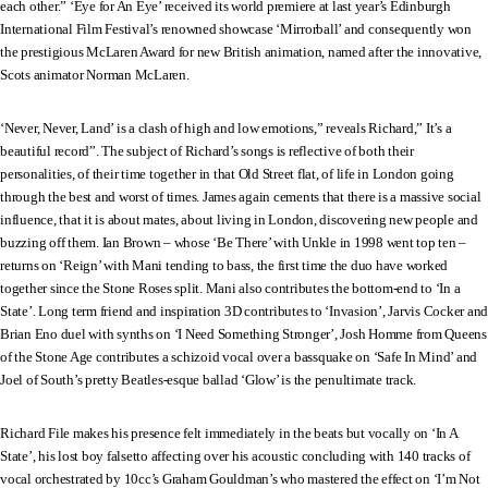
each other.” ‘Eye for An Eye’ received its world premiere at last year’s Edinburgh
International Film Festival’s renowned showcase ‘Mirrorball’ and consequently won
the prestigious McLaren Award for new British animation, named after the innovative,
Scots animator Norman McLaren.
‘Never, Never, Land’ is a clash of high and low emotions,” reveals Richard,” It’s a
beautiful record”. The subject of Richard’s songs is reflective of both their
personalities, of their time together in that Old Street flat, of life in London going
through the best and worst of times. James again cements that there is a massive social
influence, that it is about mates, about living in London, discovering new people and
buzzing off them. Ian Brown – whose ‘Be There’ with Unkle in 1998 went top ten –
returns on ‘Reign’ with Mani tending to bass, the first time the duo have worked
together since the Stone Roses split. Mani also contributes the bottom-end to ‘In a
State’. Long term friend and inspiration 3D contributes to ‘Invasion’, Jarvis Cocker and
Brian Eno duel with synths on ‘I Need Something Stronger’, Josh Homme from Queens
of the Stone Age contributes a schizoid vocal over a bassquake on ‘Safe In Mind’ and
Joel of South’s pretty Beatles-esque ballad ‘Glow’ is the penultimate track.
Richard File makes his presence felt immediately in the beats but vocally on ‘In A
State’, his lost boy falsetto affecting over his acoustic concluding with 140 tracks of
vocal orchestrated by 10cc’s Graham Gouldman’s who mastered the effect on ‘I’m Not