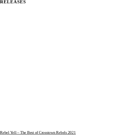
RELEASES
Rebel Yell – The Best of Crosstown Rebels 2021