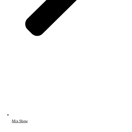
Mix Show