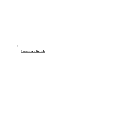
Crosstown Rebels