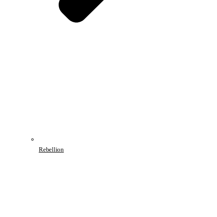
Rebellion