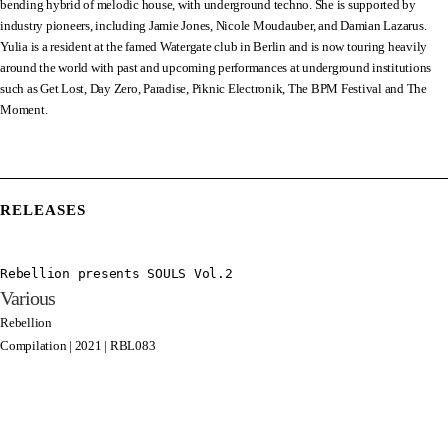
bending hybrid of melodic house, with underground techno. She is supported by
industry pioneers, including Jamie Jones, Nicole Moudauber, and Damian Lazarus.
Yulia is a resident at the famed Watergate club in Berlin and is now touring heavily
around the world with past and upcoming performances at underground institutions
such as Get Lost, Day Zero, Paradise, Piknic Electronik, The BPM Festival and The
Moment.
RELEASES
Rebellion presents SOULS Vol.2
Various
Rebellion
Compilation | 2021 | RBL083