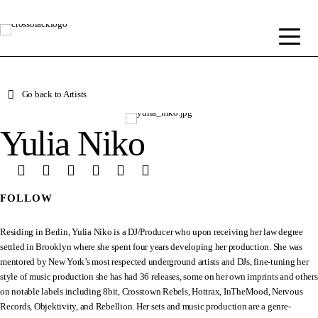
Go back to Artists
Yulia Niko
FOLLOW
Residing in Berlin, Yulia Niko is a DJ/Producer who upon receiving her law degree
settled in Brooklyn where she spent four years developing her production. She was
mentored by New York’s most respected underground artists and DJs, fine-tuning her
style of music production she has had 36 releases, some on her own imprints and others
on notable labels including 8bit, Crosstown Rebels, Hottrax, InTheMood, Nervous
Records, Objektivity, and Rebellion. Her sets and music production are a genre-