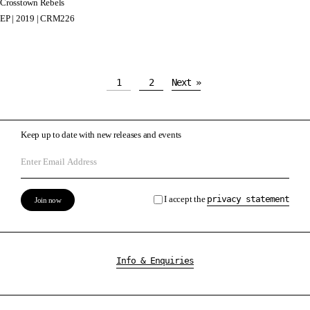
Crosstown Rebels
EP | 2019 | CRM226
1
2
Next »
Keep up to date with new releases and events
I accept the
privacy statement
Info & Enquiries