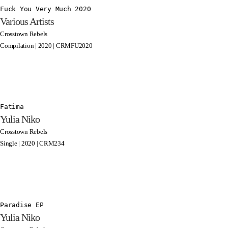
Fuck You Very Much 2020
Various Artists
Crosstown Rebels
Compilation | 2020 | CRMFU2020
Fatima
Yulia Niko
Crosstown Rebels
Single | 2020 | CRM234
Paradise EP
Yulia Niko