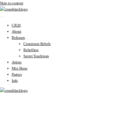
Skip to content
CR20
About
Releases
Crosstown Rebels
Rebellion
Secret Teachings
Artists
Mix Show
Parties
Info