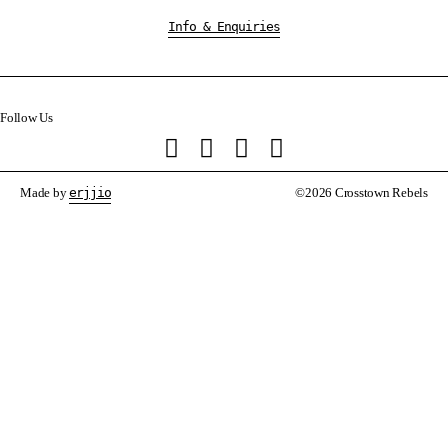
Info & Enquiries
Follow Us
Made by
erjjio
©2026 Crosstown Rebels