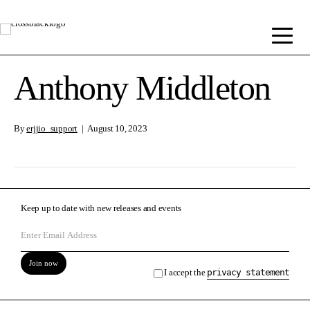
Anthony Middleton
By
erjjio_support
|
August 10, 2023
Keep up to date with new releases and events
Join now
I accept the
privacy statement