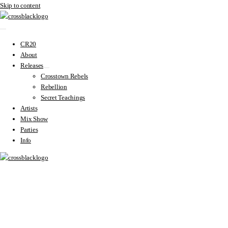
Skip to content
CR20
About
Releases
Crosstown Rebels
Rebellion
Secret Teachings
Artists
Mix Show
Parties
Info