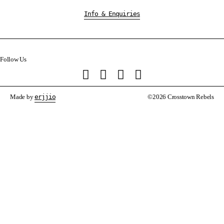
Info & Enquiries
Follow Us
Made by
erjjio
©2026 Crosstown Rebels