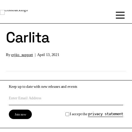
Carlita
By
erjjio_support
|
April 13, 2021
Keep up to date with new releases and events
I accept the
privacy statement