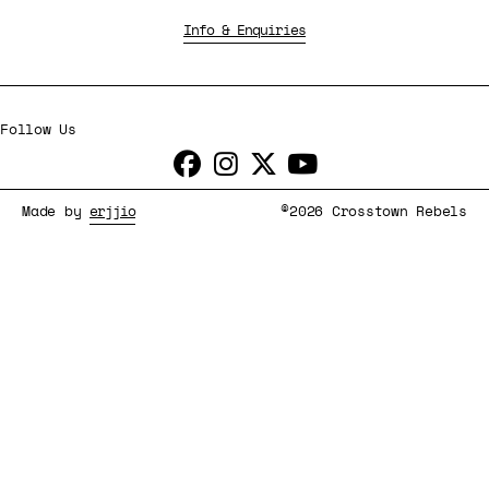
Info & Enquiries
Follow Us
Made by
erjjio
©2026 Crosstown Rebels