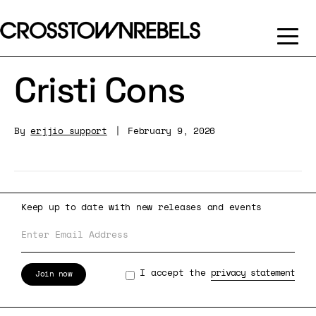
Cristi Cons
By
erjjio_support
|
February 9, 2026
Keep up to date with new releases and events
I accept the
privacy statement