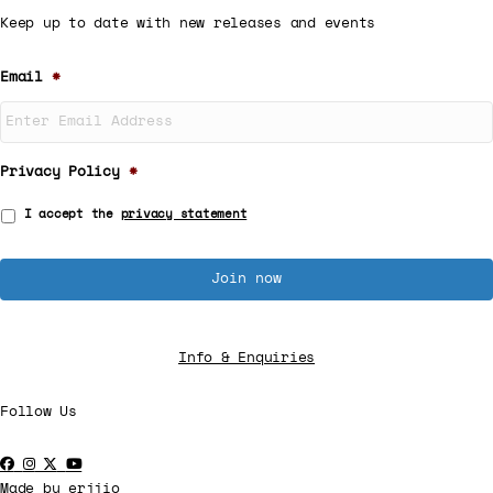
Keep up to date with new releases and events
Email
*
Privacy Policy
*
I accept the
privacy statement
Info & Enquiries
Follow Us
Made by
erjjio