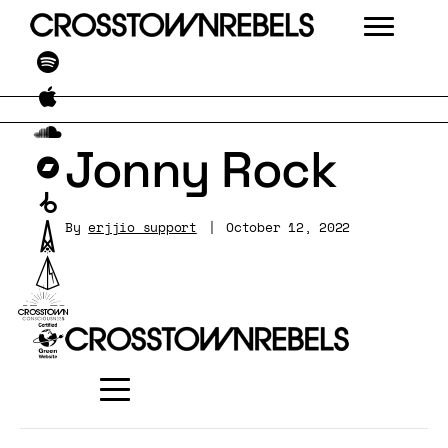
Jonny Rock
By
erjjio_support
|
October 12, 2022