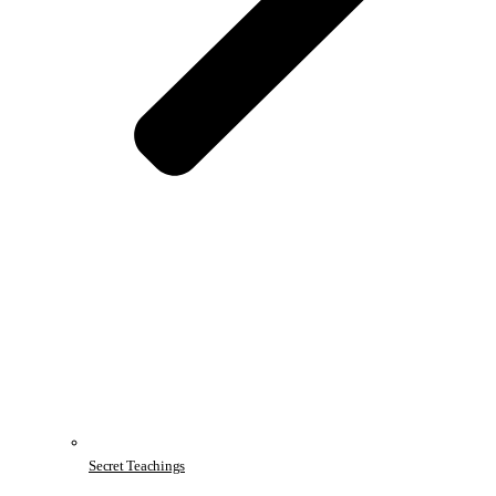
Secret Teachings