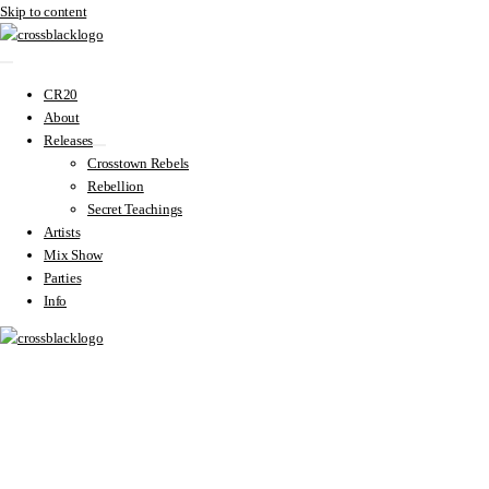
Skip to content
CR20
About
Releases
Crosstown Rebels
Rebellion
Secret Teachings
Artists
Mix Show
Parties
Info