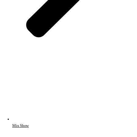
Mix Show