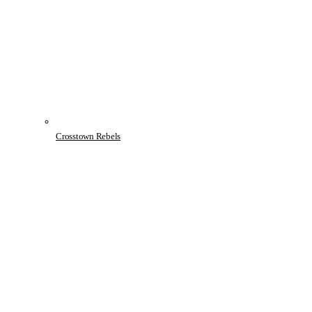
Crosstown Rebels