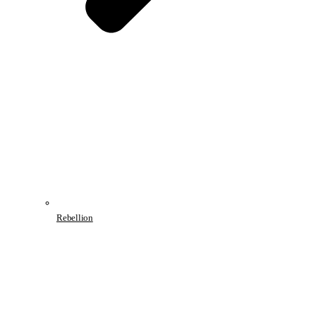
Rebellion