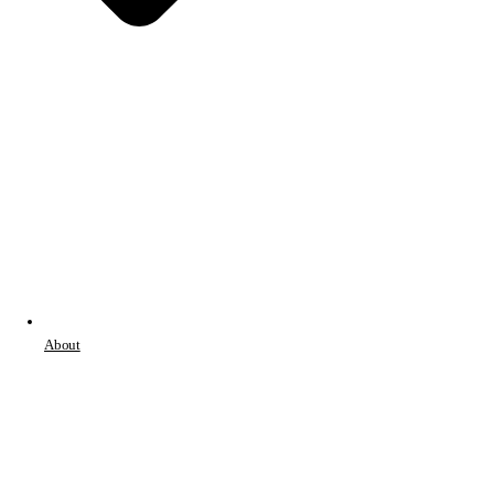
About