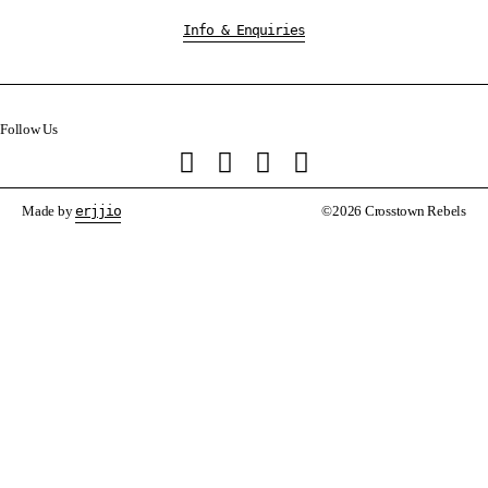
Info & Enquiries
Follow Us
Made by
erjjio
©2026 Crosstown Rebels