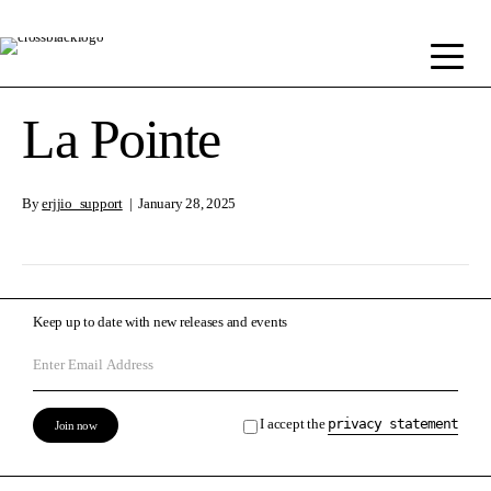
La Pointe
By
erjjio_support
|
January 28, 2025
Keep up to date with new releases and events
I accept the
privacy statement