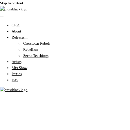
Skip to content
CR20
About
Releases
Crosstown Rebels
Rebellion
Secret Teachings
Artists
Mix Show
Parties
Info