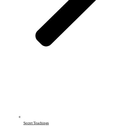
Secret Teachings