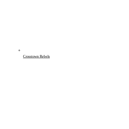
Crosstown Rebels