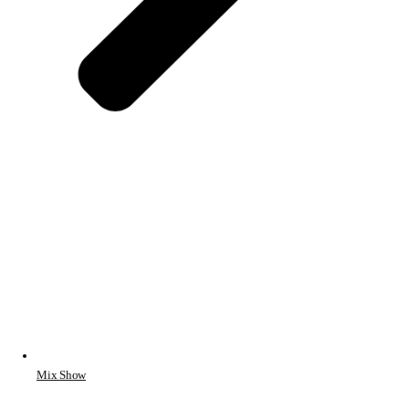
Mix Show