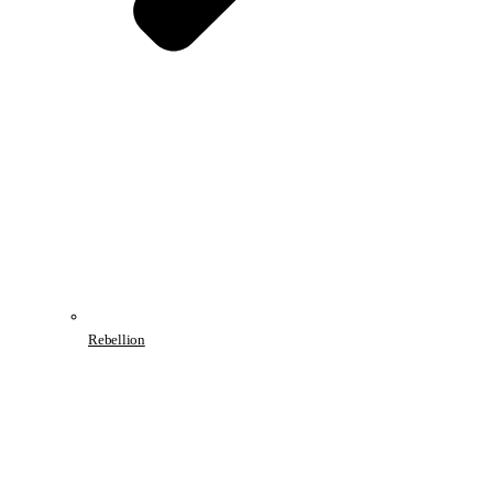
Rebellion