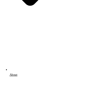
About