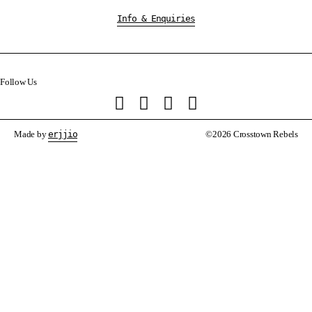
Info & Enquiries
Follow Us
Made by
erjjio
©2026 Crosstown Rebels