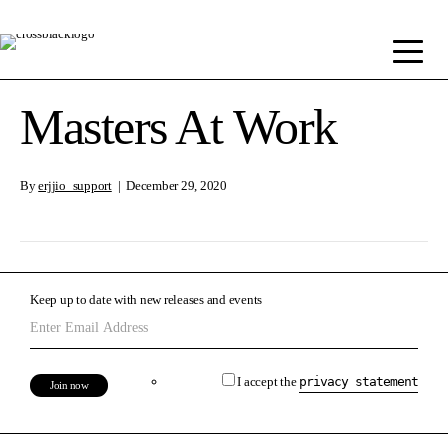
Masters At Work
By
erjjio_support
|
December 29, 2020
Keep up to date with new releases and events
I accept the
privacy statement