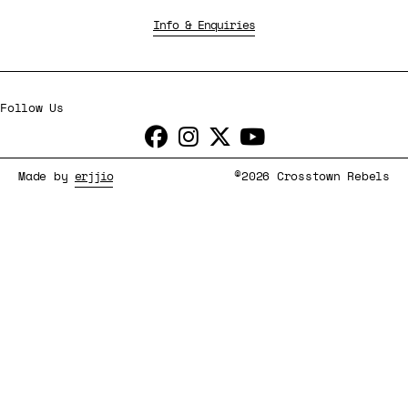
Info & Enquiries
Follow Us
Made by
erjjio
©2026 Crosstown Rebels