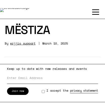
MËSTIZA
By
erjjio_support
|
March 10, 2025
Keep up to date with new releases and events
I accept the
privacy statement