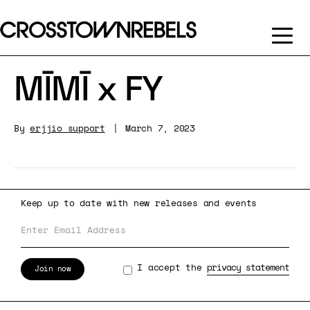
MĪMĪ x FY
By
erjjio_support
|
March 7, 2023
Keep up to date with new releases and events
I accept the
privacy statement