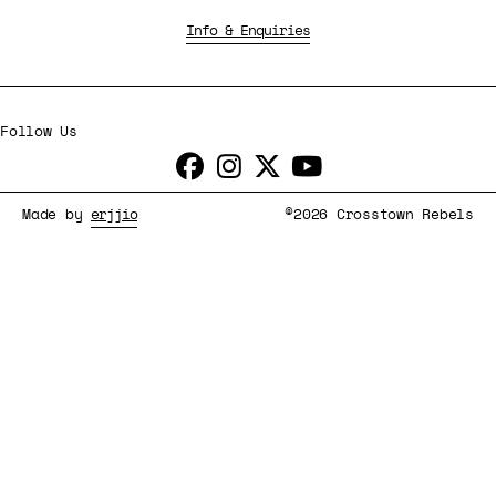
Info & Enquiries
Follow Us
Made by
erjjio
©2026 Crosstown Rebels